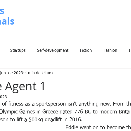
s
nais
METODOLOGIA
P
Startups
Self-development
Fiction
Fashion
 jun. de 2023
4 min de leitura
Grammar
Insights
Art
Home
Finance
B
 Agent 1
2023
History
Comic
Fun
Sport
Climate Change
W
 of fitness as a sportsperson isn’t anything new. From th
 Olympic Games in Greece dated 776 BC to modern Britain
son to lift a 500kg deadlift in 2016. 
Eddie went on to become th