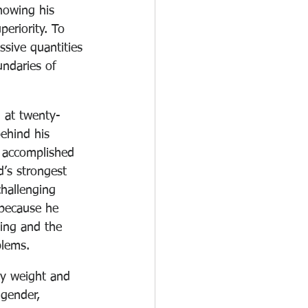
howing his 
eriority. To 
ssive quantities 
ndaries of 
 at twenty-
ehind his 
 accomplished 
’s strongest 
hallenging 
 because he 
ing and the 
blems.
hy weight and 
 gender, 