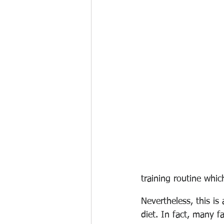
training routine whi
Nevertheless, this is
diet. In fact, m
any fa