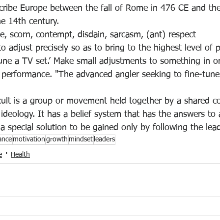
cribe 
Europe between the fall of Rome in 476 CE and the
he 14th century
.
le, scorn, contempt, disdain, sarcasm, (ant) respect
to adjust precisely so as to bring to the highest level of
tune a TV set.’ Make small adjustments to 
something in or
d performance. "The advanced angler seeking to fine-tune
ult is 
a group or movement held together by a shared c
 ideology
. It has a belief system that has the answers to al
a special solution to be gained only by following the lead
ance
motivation
growth
mindset
leaders
e
Health