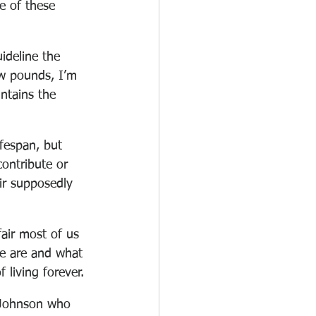
e of these 
uideline the 
ew pounds, I’m 
ntains the 
ifespan, but 
contribute or 
ir supposedly 
air most of us 
we are and what 
 living forever.
Johnson who 