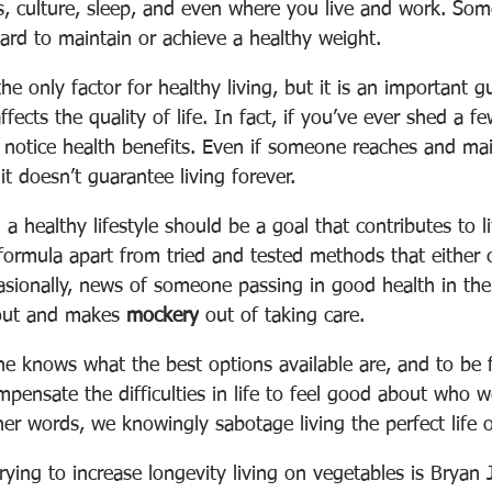
its, culture, sleep, and even where you live and work
. Som
ard to maintain or achieve a healthy weight.
he only factor for healthy living, but it is an important g
fects the quality of life. In fact, if you’ve ever shed a f
u notice health benefits. Even if someone reaches and mai
it doesn’t guarantee living forever. 
 a healthy lifestyle should be a goal that contributes to l
c formula apart from tried and tested methods that either 
asionally, news of someone passing in good health in the
out and makes 
mockery
 out of taking care.
e knows what the best options available are, and to be f
mpensate the difficulties in life to feel good about who 
r words, we knowingly sabotage living the perfect life of
ying to increase longevity living on vegetables is 
Bryan 