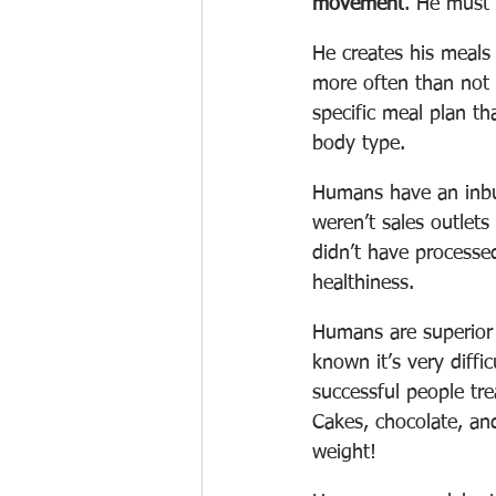
movement
. He must 
He creates his meals 
more often than not s
specific meal plan th
body type. 
Humans have an inbui
weren’t sales outlet
didn’t have processed
healthiness. 
Humans are superior c
known it’s very diffi
successful people tre
Cakes, chocolate, and
weight!