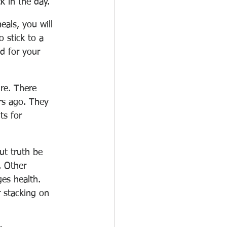
k in the day.
als, you will 
 stick to a 
d for your 
re. There 
rs ago. They 
ts for 
ut truth be 
. Other 
ges health. 
r stacking on 