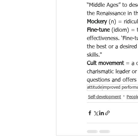
“Middle Ages” to des
the Renaissance in t
Mockery 
(n) = ridicu
Fine-tune
 (idiom) = 
effectiveness
. ‘Fine-
the best or a desire
skills."
Cult movement 
= a c
charismatic leader or
questions and offers 
attitude
improved perform
Self-development
Peopl