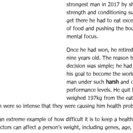
strongest man in 2017 by s
strength and conditioning sup
get there he had to eat exce
of food and pushing the bou
mental focus.
Once he had won, he retired
nine years old. The reason b
decision was simple; he had
his goal to become the world
man under such 
harsh
 and c
performance levels. He quit
weighed 197kg from the eat
ch were so intense that they were causing him health pro
 an extreme example of how difficult it is to keep a healt
ctors can affect a person’s weight, including genes, age,