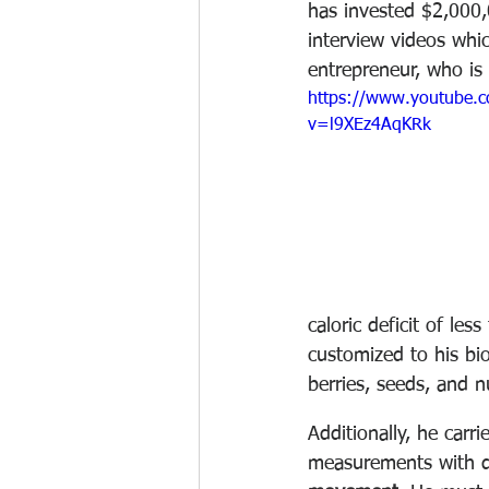
has invested $2,000,
interview videos whic
entrepreneur, who is 
https://www.youtube.
v=l9XEz4AqKRk
caloric deficit of le
customized to his bi
berries, seeds, and n
Additionally, he carri
measurements with do