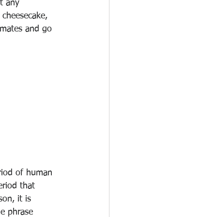
t any 
 cheesecake, 
mmates and go 
eriod of human 
riod that 
on, it is 
he phrase 