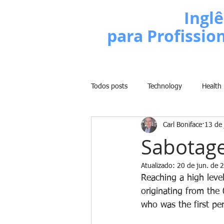
Escola de
Inglê
para Profissio
Todos posts
Technology
Health
Carl Boniface
13 de
Business
Politics
People
Sabotage
Atualizado:
20 de jun. de 
Weight Training
Comedy
Reaching a high level
originating from the
who was the first per
Lifestyle
Learn English Series