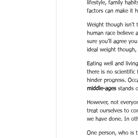
lifestyle, family hab
factors can make it h
Weight though isn’t t
human race believe af
sure you’ll agree yo
ideal weight though, 
Eating well and living
there is no scientifi
hinder progress. Occ
middle-ages
 stands 
However, not everyon
treat ourselves to co
we have done. In othe
One person, who is tr