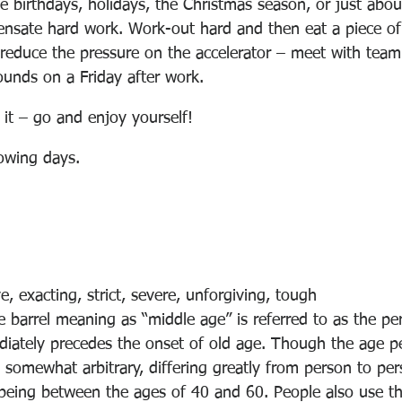
e birthdays, holidays, the Christmas season, or just abou
nsate hard work. Work-out hard and then eat a piece of
reduce the pressure on the accelerator – meet with tea
ounds on a Friday after work. 
it – go and enjoy yourself! 
lowing days.
e, exacting, strict, severe, unforgiving, tough
 barrel meaning as “middle age” is referred to as the p
iately precedes the onset of old age. Though the age pe
 somewhat arbitrary, differing greatly from person to pers
being 
between the ages of 40 and 60
. People also use t