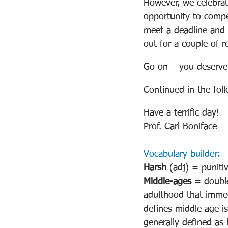
However, we celebrat
opportunity to compe
meet a deadline and 
out for a couple of r
Go on – you deserve 
Continued in the fol
Have a terrific day!
Prof. Carl Boniface 
Vocabulary builder:
Harsh 
(adj) = punitiv
Middle-ages 
= double
adulthood that immed
defines middle age is
generally defined as 