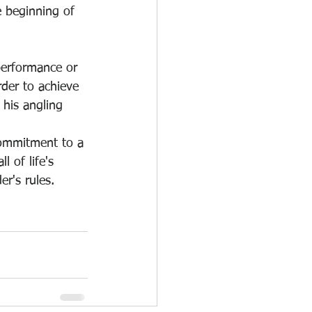
 beginning of 
 performance or 
der to achieve 
 his angling 
ommitment to a 
l of life's 
er's rules.