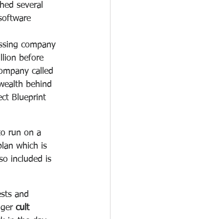
hed several 
software 
ssing company 
lion before 
ompany called 
wealth behind 
ct Blueprint 
to run on a 
plan which is 
o included is 
ests and 
nger 
cult 