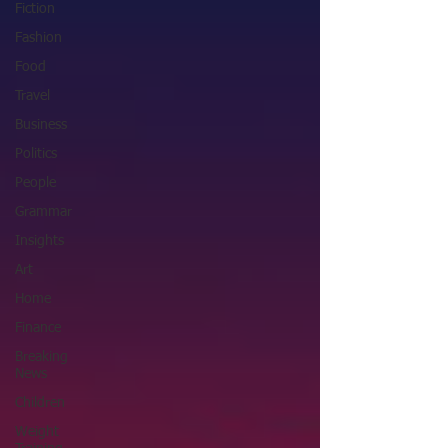
Fiction
Fashion
Food
Travel
Business
Politics
People
Grammar
Insights
Art
Home
Finance
Breaking
News
Children
Weight