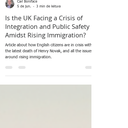
Carl Boniface
5 de jun.
3 min de leitura
Is the UK Facing a Crisis of
Integration and Public Safety
Amidst Rising Immigration?
Article about how English citizens are in crisis with
the latest death of Henry Novak, and all the issues
around rising immigration.