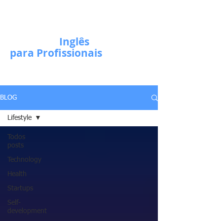
Escola de
Inglês
para Profissionais
BLOG
Lifestyle
Todos
posts
Technology
Health
Startups
Self-
development