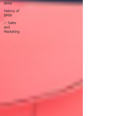
BMW
History of
BMW
✅ Sales
and
Marketing