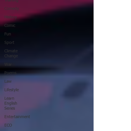
Training
Comedy
History
Comic
Fun
Sport
Climate
Change
War
Poems
Law
Lifestyle
Learn
English
Series
Entertainment
ECO