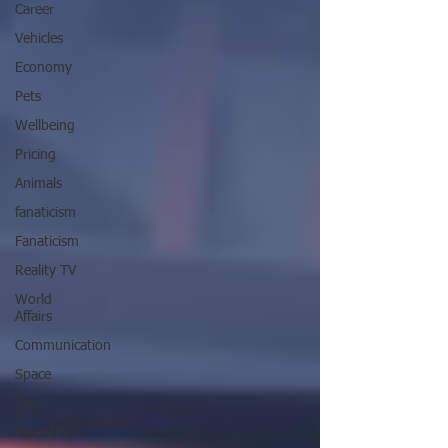
Career
Vehicles
Economy
Pets
Wellbeing
Pricing
Animals
fanaticism
Fanaticism
Reality TV
World
Affairs
Communication
Space
Tax
Parenting