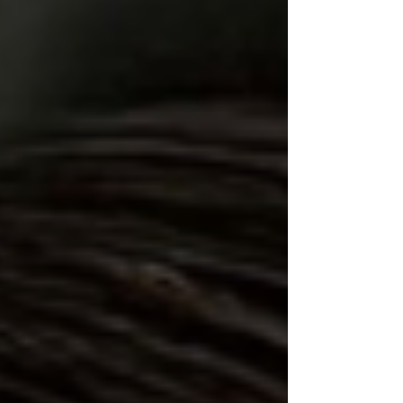
exceeding 1,000 horsepower, the new M3 combines
BMW M's renowned driving dynamics with its most
advanced electric technology yet.