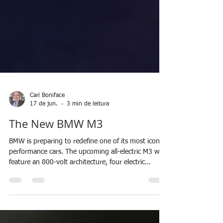
Carl Boniface
17 de jun.
3 min de leitura
The New BMW M3
BMW is preparing to redefine one of its most iconic
performance cars. The upcoming all-electric M3 will
feature an 800-volt architecture, four electric
motors, and sixth-generation BMW M battery
technology. With charging speeds of up to 400 kW,
a structural battery, and power potentially