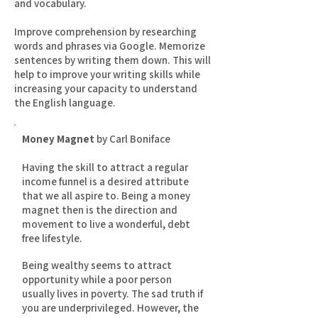
and vocabulary.
Improve comprehension by researching
words and phrases via Google. Memorize
sentences by writing them down. This will
help to improve your writing skills while
increasing your capacity to understand
the English language.
Money Magnet
by Carl Boniface
Having the skill to attract a regular
income funnel is a desired attribute
that we all aspire to. Being a money
magnet then is the direction and
movement to live a wonderful, debt
free lifestyle.
Being wealthy seems to attract
opportunity while a poor person
usually lives in poverty. The sad truth if
you are underprivileged. However, the