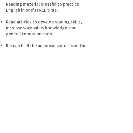
Reading material is useful to practice
English in one's FREE time.
Read articles to develop reading skills,
increase vocabulary knowledge, and
general comprehension.
Research all the unknown words from the
article online or by dictionary.
To memorize, rewriting sets the tone for
ongoing success.
Find a quiet place to study for 30 minutes
every day, be it weekday or weekend.
As one of my students you receive many
different activities to learn English.
Articles are regularely provided to gain
maximum exposure to the English
language.