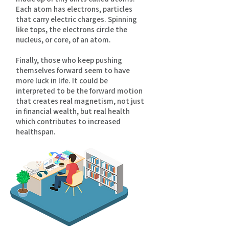
Each atom has electrons, particles
that carry electric charges. Spinning
like tops, the electrons circle the
nucleus, or core, of an atom.
Finally, those who keep pushing
themselves forward seem to have
more luck in life. It could be
interpreted to be the forward motion
that creates real magnetism, not just
in financial wealth, but real health
which contributes to increased
healthspan.