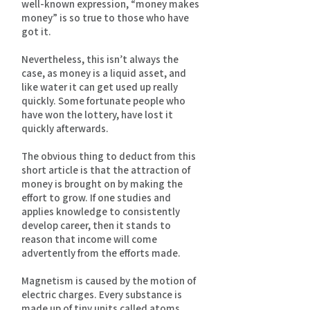
well-known expression, “money makes
money” is so true to those who have
got it.
Nevertheless, this isn’t always the
case, as money is a liquid asset, and
like water it can get used up really
quickly. Some fortunate people who
have won the lottery, have lost it
quickly afterwards.
The obvious thing to deduct from this
short article is that the attraction of
money is brought on by making the
effort to grow. If one studies and
applies knowledge to consistently
develop career, then it stands to
reason that income will come
advertently from the efforts made.
Magnetism is caused by the motion of
electric charges. Every substance is
made up of tiny units called atoms.