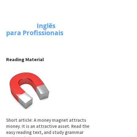
Escola de
Inglês
para Profissionais
Reading Material
Short article: A money magnet attracts
money. It is an attractive asset. Read the
easy reading text, and study grammar