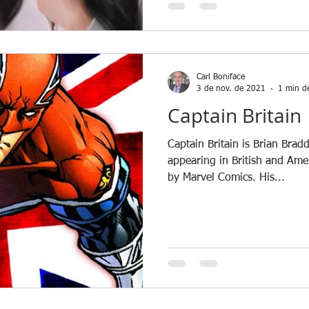
Carl Boniface
3 de nov. de 2021
1 min de
Captain Britain
Captain Britain is Brian Brad
appearing in British and Am
by Marvel Comics. His...