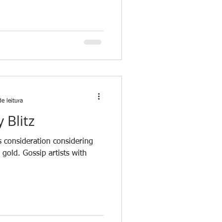
e leitura
 Blitz
es consideration considering
n gold. Gossip artists with