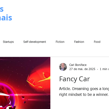
s
nais
METODOLOGIA
P
Startups
Self-development
Fiction
Fashion
Food
Insights
Art
Home
Finance
Breaking News
Chil
Carl Boniface
27 de mai. de 2025
1 min d
Fancy Car
Fun
Sport
Climate Change
War
Poems
Law
Article. Dreaming goes a lo
right mindset to be a winner.