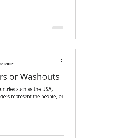
e leitura
rs or Washouts
ountries such as the USA,
aders represent the people, or