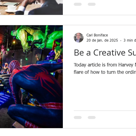
Carl Boniface
20 de jan. de 2025
3 min d
Be a Creative S
Today article is from Harvey
flare of how to turn the ordi