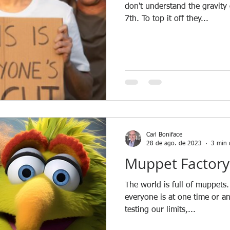
don't understand the gravit
7th. To top it off they...
Carl Boniface
28 de ago. de 2023
3 min 
Muppet Factory
The world is full of muppets.
everyone is at one time or a
testing our limits,...