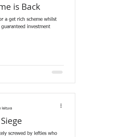
me is Back
r a get rich scheme whilst
a guaranteed investment
 leitura
 Siege
tely screwed by lefties who