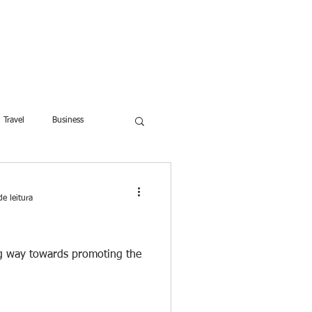
ROFESSOR
More
Travel
Business
dren
Weight Training
e leitura
Lifestyle
ng way towards promoting the