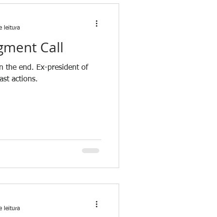
 leitura
gment Call
n the end. Ex-president of
ast actions.
 leitura