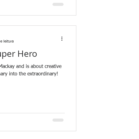
e leitura
uper Hero
 Mackay and is about creative
nary into the extraordinary!