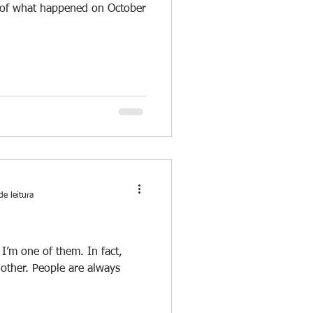
y of what happened on October
de leitura
 I’m one of them. In fact,
nother. People are always