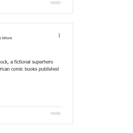
 leitura
dock, a fictional superhero
erican comic books published