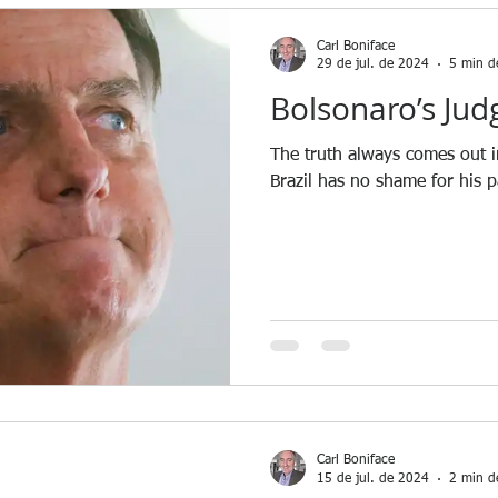
Carl Boniface
29 de jul. de 2024
5 min de
Bolsonaro’s Jud
The truth always comes out i
Brazil has no shame for his p
Carl Boniface
15 de jul. de 2024
2 min de