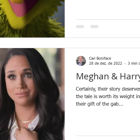
Carl Boniface
28 de dez. de 2022
3 min d
Meghan & Harry
Certainly, their story deserv
the tale is worth its weight i
their gift of the gab...