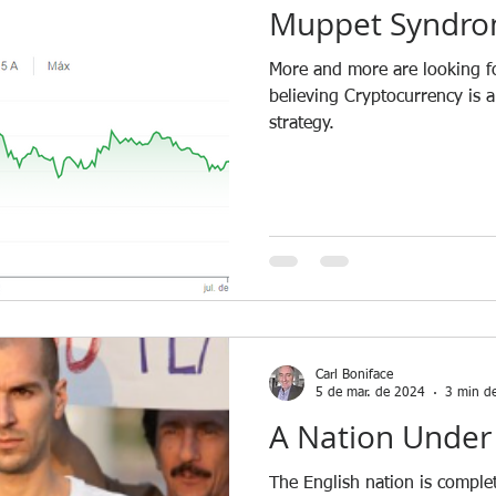
Muppet Syndro
More and more are looking fo
believing Cryptocurrency is 
strategy.
Carl Boniface
5 de mar. de 2024
3 min de
A Nation Under
The English nation is comple