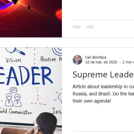
Carl Boniface
10 de mai. de 2025
2 min d
Supreme Leade
Article about leadership in c
Russia, and Brazil. Do the le
their own agenda!