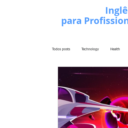
Escola de
Inglê
para Profissio
Todos posts
Technology
Health
Politics
People
Grammar
Comedy
History
Comic
Learn English Series