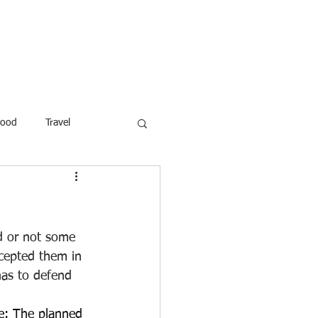
ROFESSOR
More
Food
Travel
reaking News
Children
ar
Poems
Law
ed or not some 
cepted them in 
has to defend 
e
: The planned 