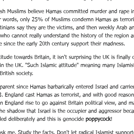
tish Muslims believe Hamas committed murder and rape in
r words, only 25% of Muslims condemn Hamas as terrorist
stinians say they are the victims, and then weekly Arab a
ho cannot really understand the history of the region 
 since the early 20th century support their madness. 
itude towards Britain, it isn't surprising the UK is finally
 in the UK. "Such Islamic attitude" meaning many Islamist
British society. 
arent since Hamas barbarically entered Israel and carried
. England cast Hamas as terrorist, and with good reason
in England rise to go against Britain political view, and m
the shadow that Israel is the occupier and aggressor bec
led deliberately and this is genocide 
poppycock
!
ask me. Study the facts. Don't let radical Islamist support