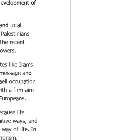
 development of 
and total 
alestinians 
the recent 
lowers.
es like Iran’s 
r message and 
aeli occupation 
ith a firm aim 
 Europeans.
cause life 
mitive ways, and 
way of life. In 
rrorism.