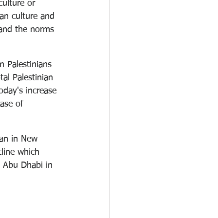
culture or 
an culture and 
 and the norms 
n Palestinians 
al Palestinian 
oday's increase 
ease of 
han in New 
tline which 
e Abu Dhabi in 