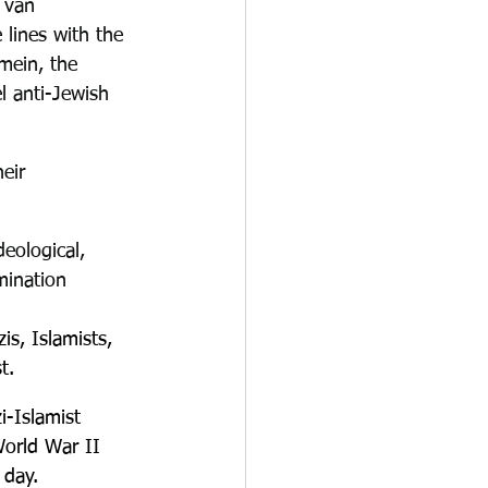
 van 
lines with the 
mein, the 
l anti-Jewish 
eir 
eological, 
mination 
is, Islamists
, 
t.
-Islamist 
World War II 
 day.