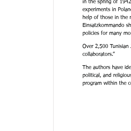
in the spring of 1942
experiments in Polan
help of those in the 
Einsatzkommando shif
policies for many mo
Over 2,500 Tunisian 
collaborators.”
The authors have iden
political, and religio
program within the c