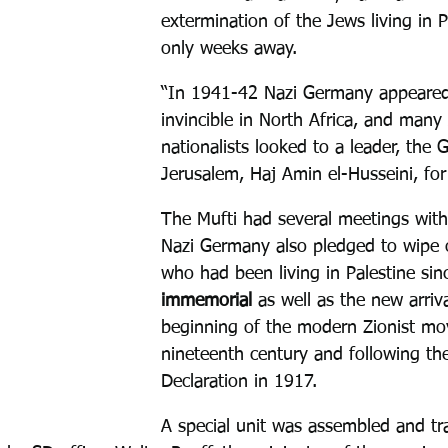
extermination of the Jews living in 
only weeks away.
“In 1941-42 Nazi Germany appeared
invincible in North Africa, and many
nationalists looked to a leader, the 
Jerusalem, Haj Amin el-Husseini, for
The Mufti had several meetings with 
Nazi Germany also pledged to wipe 
who had been living in Palestine sin
immemorial
 as well as the new arriv
beginning of the modern Zionist mo
nineteenth century and following the
Declaration in 1917.
A special unit was assembled and tr