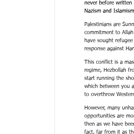
never before written
Nazism and Islamism
Palestinians are Sun
commitment to Allah
have sought refugee 
response against Ham
This conflict is a mas
regime, Hezbollah fr
start running the sho
which between you an
to overthrow Western
However, many unha
opportunities are mor
then as we have been
fact, far from it as 