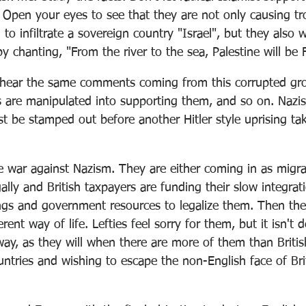
 Open your eyes to see that they are not only causing tro
 to infiltrate a sovereign country "Israel", but they also 
by chanting, "From the river to the sea, Palestine will be 
hear the same comments coming from this corrupted gro
s are manipulated into supporting them, and so on. Nazis
st be stamped out before another Hitler style uprising ta
e war against Nazism. They are either coming in as migra
gally and British taxpayers are funding their slow integrat
ings and government resources to legalize them. Then th
rent way of life. Lefties feel sorry for them, but it isn't d
 way, as they will when there are more of them than Briti
ntries and wishing to escape the non-English face of Bri