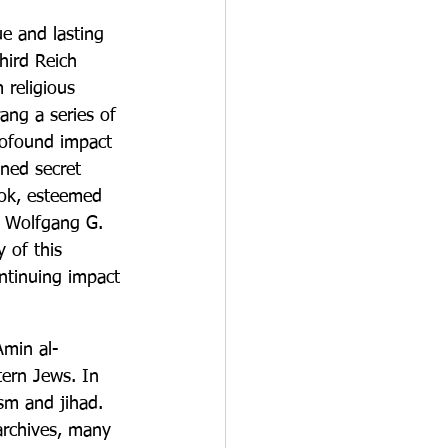
e and lasting 
hird Reich 
 religious 
rang a series of 
rofound impact 
ned secret 
ook, esteemed 
d Wolfgang G. 
 of this 
ntinuing impact 
Amin al-
tern Jews. In 
sm and jihad. 
archives, many 