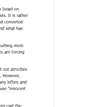
 Israel on 
s. It is rather 
nd converted 
and what has 
 curbing more 
s are forcing 
 out atrocities 
. However, 
any lefties and 
ause "innocent 
ers cast the 