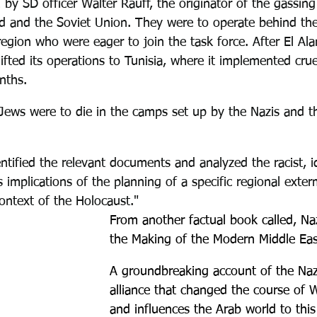
 by SD officer Walter Rauff, the originator of the gassing
d and the Soviet Union. They were to operate behind the 
region who were eager to join the task force. After El Ala
ted its operations to Tunisia, where it implemented crue
nths.
Jews were to die in the camps set up by the Nazis and th
tified the relevant documents and analyzed the racist, id
us implications of the planning of a specific regional exter
ontext of the Holocaust."
From another factual book called, 
Naz
the Making of the Modern Middle Eas
A groundbreaking account of the Nazi
alliance that changed the course of 
and influences the Arab world to this