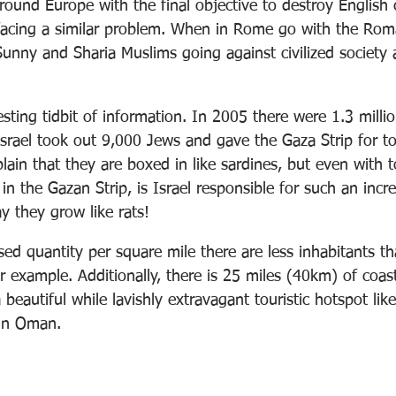
around Europe with the final objective to destroy English 
facing a similar problem. When in Rome go with the Rom
unny and Sharia Muslims going against civilized society
esting tidbit of information. In 2005 there were 1.3 millio
srael took out 9,000 Jews and gave the Gaza Strip for tot
ain that they are boxed in like sardines, but even with t
 in the Gazan Strip, is Israel responsible for such an incr
y they grow like rats!
sed quantity per square mile there are less inhabitants t
r example. Additionally, there is 25 miles (40km) of coas
beautiful while lavishly extravagant touristic hotspot lik
 in Oman. 