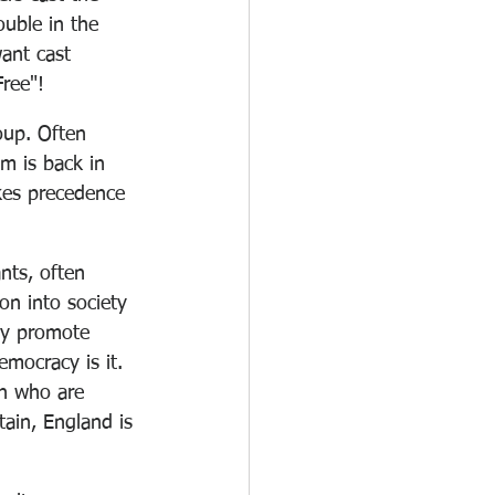
uble in the 
want cast 
Free"! 
up. Often 
m is back in 
kes precedence 
nts, often 
ion into society 
ey promote 
emocracy is it. 
sh who are 
tain, England is 