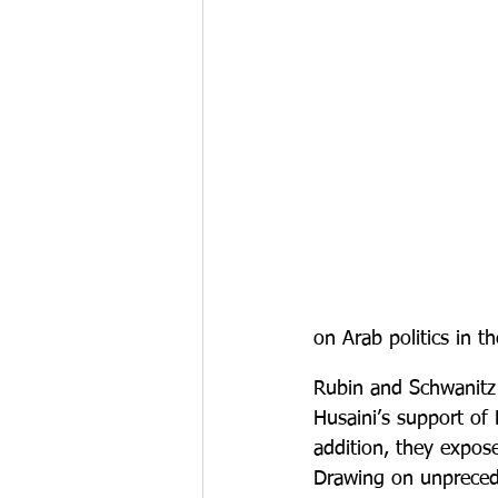
on Arab politics in th
Rubin and Schwanitz r
Husaini’s support of 
addition, they expos
Drawing on unpreced