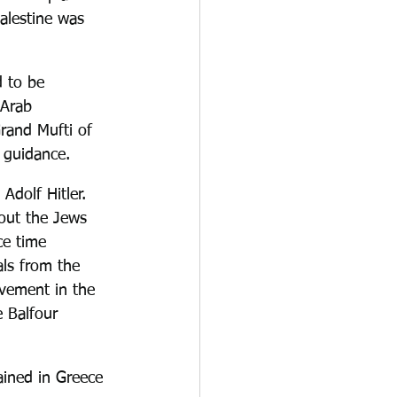
Palestine was 
 to be 
 Arab 
Grand Mufti of 
 guidance.
Adolf Hitler. 
out the Jews 
ce time 
als from the 
vement in the 
 Balfour 
ained in Greece 