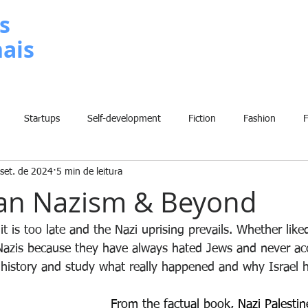
s
nais
METODOLOGIA
P
Startups
Self-development
Fiction
Fashion
set. de 2024
5 min de leitura
Grammar
Insights
Art
Home
Finance
B
ian Nazism & Beyond
History
Comic
Fun
Sport
Climate Change
W
t is too late and the Nazi uprising prevails. Whether lik
e Nazis because they have always hated Jews and never ac
e history and study what really happened and why Israel 
From the factual book, 
Nazi Palestin