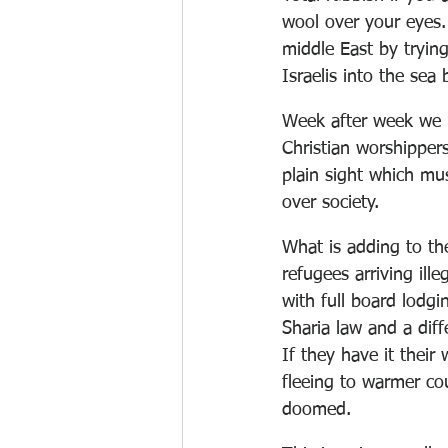
wool over your eyes.
middle East by trying
Israelis into the sea 
Week after week we 
Christian worshipper
plain sight which mu
over society. 
What is adding to th
refugees arriving ille
with full board lodg
Sharia law and a diffe
If they have it their
fleeing to warmer cou
doomed.