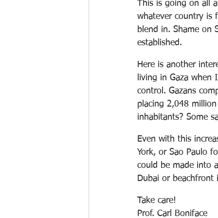
This is going on all 
whatever country is 
blend in. Shame on S
established.
Here is another inter
living in Gaza when I
control. Gazans compl
placing 2,048 million
inhabitants? Some sa
Even with this increa
York, or Sao Paulo fo
could be made into a 
Dubai or beachfront
Take care!
Prof. Carl Boniface