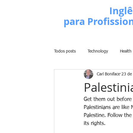
Escola de
Inglê
para Profissio
Todos posts
Technology
Health
Carl Boniface
23 de 
Business
Politics
People
Palestin
Weight Training
Comedy
Get them out before i
Palestinians are lik
Palestine. Follow th
Lifestyle
Learn English Series
its rights.