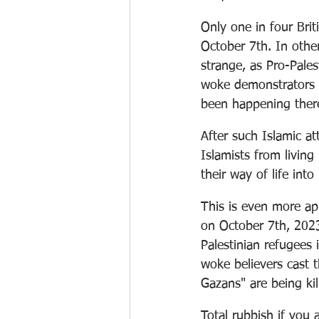
Only one in four Bri
October 7th. In othe
strange, as Pro-Pale
woke demonstrators w
been happening there
After such Islamic att
Islamists from living
their way of life into 
This is even more app
on October 7th, 2023
Palestinian refugees 
woke believers cast 
Gazans" are being kil
Total rubbish if you 