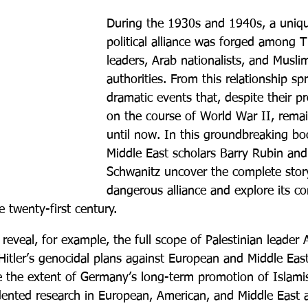
During the 1930s and 1940s, a uniqu
political alliance was forged among T
leaders, Arab nationalists, and Muslim
authorities. From this relationship sp
dramatic events that, despite their p
on the course of World War II, remai
until now. In this groundbreaking b
Middle East scholars Barry Rubin an
Schwanitz uncover the complete story
dangerous alliance and explore its co
e twenty-first century.
eveal, for example, the full scope of Palestinian leader 
Hitler’s genocidal plans against European and Middle Eas
e the extent of Germany’s long-term promotion of Islami
ented research in European, American, and Middle East 