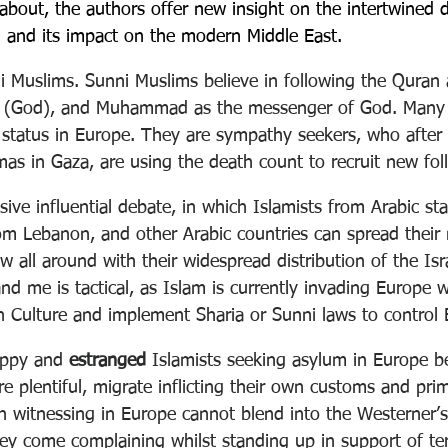
 about, the authors offer new insight on the intertwined
 and its impact on the modern Middle East.
ni Muslims. Sunni Muslims believe in following the Quran 
 (God), and Muhammad as the messenger of God. Many P
status in Europe. They are sympathy seekers, who after 
as in Gaza, are using the death count to recruit new fol
sive influential debate, in which Islamists from Arabic stat
om Lebanon, and other Arabic countries can spread thei
w all around with their widespread distribution of the Isr
d me is tactical, as Islam is currently invading Europe w
 Culture and implement Sharia or Sunni laws to control
ppy and 
estranged
 Islamists seeking asylum in Europe be
e plentiful, migrate inflicting their own customs and pri
 witnessing in Europe cannot blend into the Westerner’s 
they come complaining whilst standing up in support of te