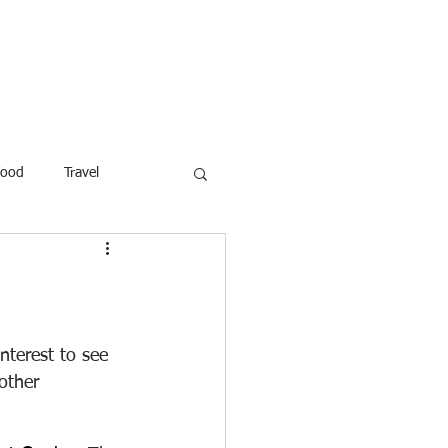
ROFESSOR
More
Food
Travel
reaking News
Children
ar
Poems
Law
nterest to see 
other 