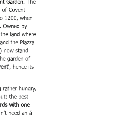
nt Garden. 
The 
rd of Covent 
to 1200, when 
ds. Owned by 
the land where 
 and the Piazza 
) now stand 
the garden of 
ent
', hence its 
 rather hungry, 
ut; the best 
irds with one 
dn’t need an á 