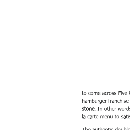
to come across Five 
hamburger franchise 
stone
. In other word
la carte menu to sati