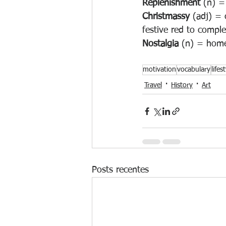
Replenishment
 (n) =
Christmassy
 (adj) = 
festive red to comple
Nostalgia
 (n) = home
motivation
vocabulary
lifes
Travel
History
Art
Posts recentes