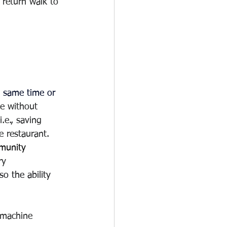
 return walk to 
e same time or 
e without 
.e., saving 
e restaurant.  
mmunity
ry
o the ability 
g machine