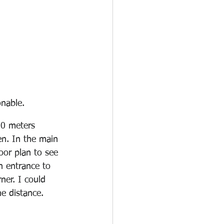
nable. 
00 meters 
n. In the main 
oor plan to see 
n entrance to 
ner. I could 
e distance. 