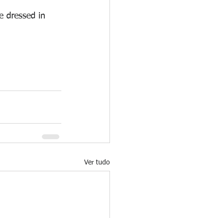
e dressed in 
Ver tudo