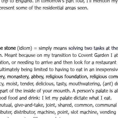
trip to England. In tomorrow’s part four, I’ll mention my
 present some of the residential areas seen.
ne stone
 (idiom) = 
simply means 
solving two tasks at th
n
. Meant because on my transition to Covent Garden I at
tion, or needing to arrive and then look for a restaurant i
ultimately being limited to having to eat in an inexpensiv
ry, monastery, abbey, religious foundation, religious co
cy, moist, tender, delicious, tasty, mouthwatering, (ant) d
part of the inside of your mounth. A person's palate is als
od food and drink: I let my palate dictate what I eat.
mutual, give-and-take, joint, shared, common, communal
ributer, distributor, machine, point, slot machine, vendin