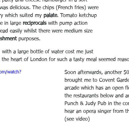
 patty and cheese hamburger in a soft 
was delicious. The chips (French fries) were 
y which suited my 
palate
. Tomato ketchup 
 in large 
reciprocals
 with pump action 
read easily whilst there were medium size 
ishment 
purposes.
l with a large bottle of water cost me just 
 the heart of London for such a tasty meal seemed reaso
com/watch?
Soon afterwards, another 5
brought me to Covent Garde
arcade which has an open fl
the restaurants below and a
Punch & Judy Pub in the cor
hear an opera singer from th
(see video)