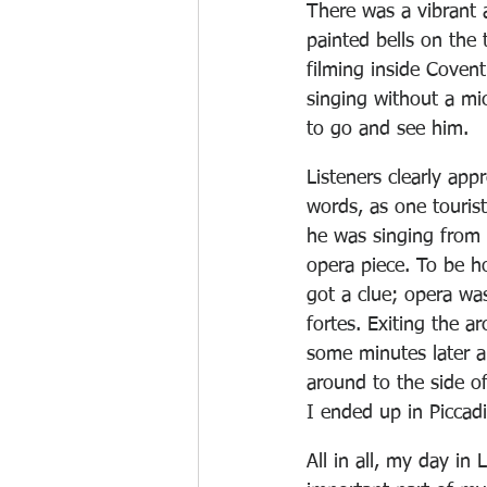
There was a vibrant
painted bells on the
filming inside Coven
singing without a mi
to go and see him.
Listeners clearly appr
words, as one touris
he was singing from a
opera piece. To be ho
got a clue; opera wa
fortes. Exiting the a
some minutes later a
around to the side o
I ended up in Piccadil
All in all, my day in