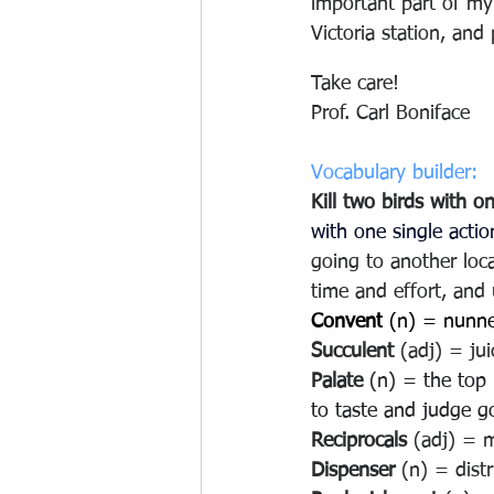
important part of my 
Victoria station, and
Take care!
Prof. Carl Boniface
Vocabulary builder:
Kill two birds with o
with one single actio
going to another loca
time and effort, and 
Convent
 (n) = nunne
Succulent
 (adj) = jui
Palate 
(n) = the top 
to taste and judge go
Reciprocals
 (adj) = 
Dispenser
 (n) = dist