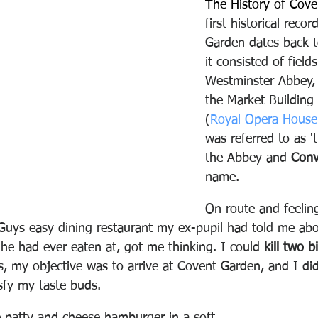
The History of Cove
first historical reco
Garden dates back 
it consisted of fiel
Westminster Abbey, 
the Market Building
(
Royal Opera House
was referred to as '
the Abbey and 
Conv
name.
On route and feeling
Guys easy dining restaurant my ex-pupil had told me abo
he had ever eaten at, got me thinking. I could 
kill two b
s, my objective was to arrive at Covent Garden, and I di
sfy my taste buds.