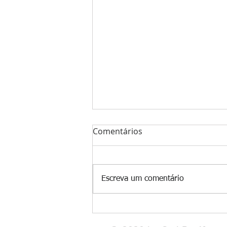
Comentários
Escreva um comentário
🌍 Why Are So Many People
Hooked on Cold Plunges?