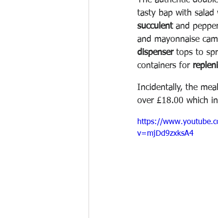
The authentic double
tasty bap with salad 
succulent
 and pepper
and mayonnaise came
dispenser
 tops to sp
containers for 
replen
Incidentally, the mea
over £18.00 which in
https://www.youtube.
v=mjDd9zxksA4