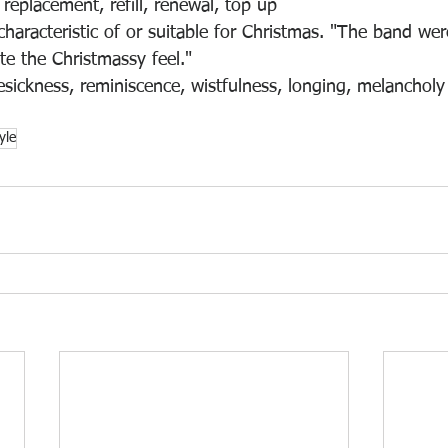
 replacement, refill, renewal, top up
characteristic of or suitable for Christmas. "The band wer
te the Christmassy feel."
sickness, reminiscence, wistfulness, longing, melancholy
tyle