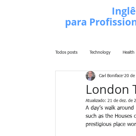
Escola de
Inglê
para Profissio
Todos posts
Technology
Health
Carl Boniface
20 de
Business
Politics
People
London T
Atualizado:
21 de dez. de 
Weight Training
Comedy
A day’s walk around 
such as the Houses o
prestigious place wor
Lifestyle
Learn English Series