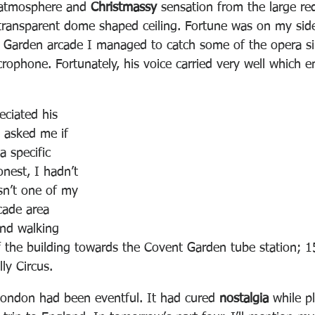
 atmosphere and 
Christmassy
 sensation from the large re
 transparent dome shaped ceiling. Fortune was on my sid
t Garden arcade I managed to catch some of the opera s
crophone. Fortunately, his voice carried very well which
eciated his 
t asked me if 
 specific 
nest, I hadn’t 
sn’t one of my 
rcade area 
nd walking 
f the building towards the Covent Garden tube station; 1
ly Circus.  
 London had been eventful. It had cured 
nostalgia
 while p