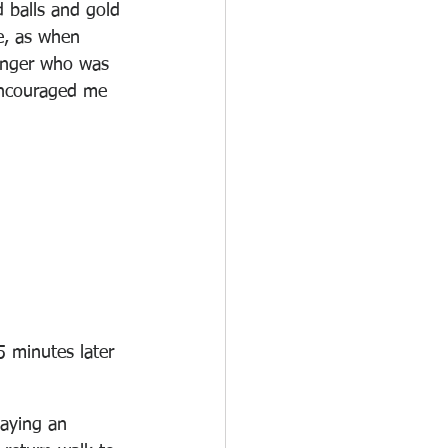
d balls and gold 
e, as when 
inger who was 
 encouraged me 
5 minutes later 
laying an 