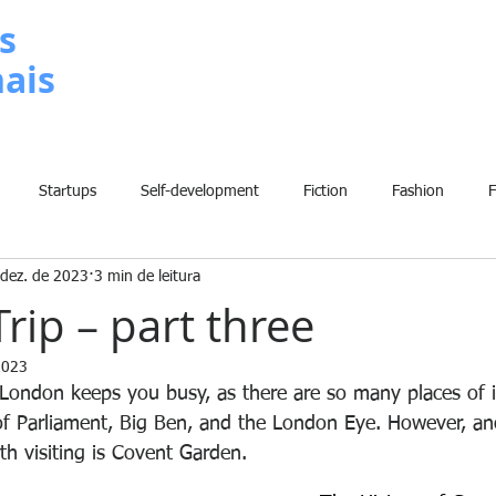
s
nais
METODOLOGIA
P
Startups
Self-development
Fiction
Fashion
 dez. de 2023
3 min de leitura
Grammar
Insights
Art
Home
Finance
B
rip – part three
2023
History
Comic
Fun
Sport
Climate Change
W
London keeps you busy, as there are so many places of i
f Parliament, Big Ben, and the London Eye. However, an
th visiting is Covent Garden.