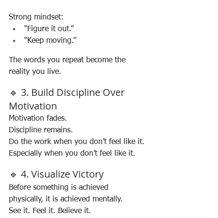
Strong mindset:
“Figure it out.”
“Keep moving.”
The words you repeat become the 
reality you live.
🔹 3. Build Discipline Over 
Motivation
Motivation fades.
Discipline remains.
Do the work when you don’t feel like it. 
Especially when you don’t feel like it.
🔹 4. Visualize Victory
Before something is achieved 
physically, it is achieved mentally.
See it. Feel it. Believe it.