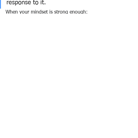
response to it.
When your mindset is strong enough:
Pressure becomes fuel
Failure becomes feedback
Difficulty becomes opportunity
And suddenly…
What once seemed impossible becomes 
inevitable.
🚀 The Truth About 
Success
Success is not a mystery.
It is not reserved for the lucky. It is not 
handed to the gifted.
It is built—by those who master their 
mind.
The ones who: