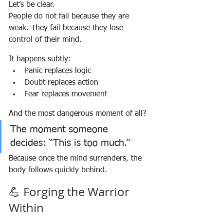
Let’s be clear.
People do not fail because they are 
weak. They fail because they lose 
control of their mind.
It happens subtly:
Panic replaces logic
Doubt replaces action
Fear replaces movement
And the most dangerous moment of all?
The moment someone 
decides: “This is too much.”
Because once the mind surrenders, the 
body follows quickly behind.
💪 Forging the Warrior 
Within