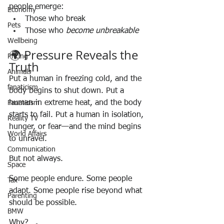
people emerge:
Economy
Those who break
Pets
Those who 
become unbreakable
Wellbeing
🌍 Pressure Reveals the 
Pricing
Truth
Animals
Put a human in freezing cold, and the 
fanaticism
body begins to shut down. Put a 
human in extreme heat, and the body 
Fanaticism
starts to fail. Put a human in isolation, 
Reality TV
hunger, or fear—and the mind begins 
World Affairs
to unravel.
Communication
But not always.
Space
Some people endure. Some people 
Tax
adapt. Some people rise beyond what 
Parenting
should be possible.
BMW
Why?