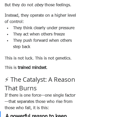
But they do not 
obey
 those feelings.
Instead, they operate on a higher level 
of control:
They think clearly under pressure
They act when others freeze
They push forward when others 
step back
This is not luck. This is not genetics.
This is 
trained mindset
.
⚡ The Catalyst: A Reason 
That Burns
If there is one force—one single factor
—that separates those who rise from 
those who fall, it is this:
A powerful reason to keep 