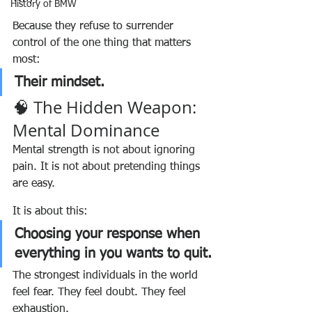
History of BMW
Because they refuse to surrender 
control of the one thing that matters 
most:
Their mindset.
🧠 The Hidden Weapon: 
Mental Dominance
Mental strength is not about ignoring 
pain. It is not about pretending things 
are easy.
It is about this:
Choosing your response when 
everything in you wants to quit.
The strongest individuals in the world 
feel fear. They feel doubt. They feel 
exhaustion.