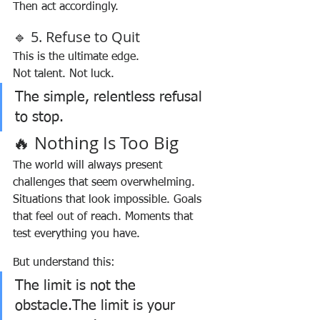
Then act accordingly.
🔹 5. Refuse to Quit
This is the ultimate edge.
Not talent. Not luck.
The simple, relentless refusal 
to stop.
🔥 Nothing Is Too Big
The world will always present 
challenges that seem overwhelming.
Situations that look impossible. Goals 
that feel out of reach. Moments that 
test everything you have.
But understand this:
The limit is not the 
obstacle.The limit is your 