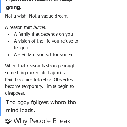
going.
Not a wish. Not a vague dream.
A reason that 
burns
.
A family that depends on you
A vision of the life you refuse to 
let go of
A standard you set for yourself
When that reason is strong enough, 
something incredible happens:
Pain becomes tolerable. Obstacles 
become temporary. Limits begin to 
disappear.
The body follows where the 
mind leads.
🧩 Why People Break