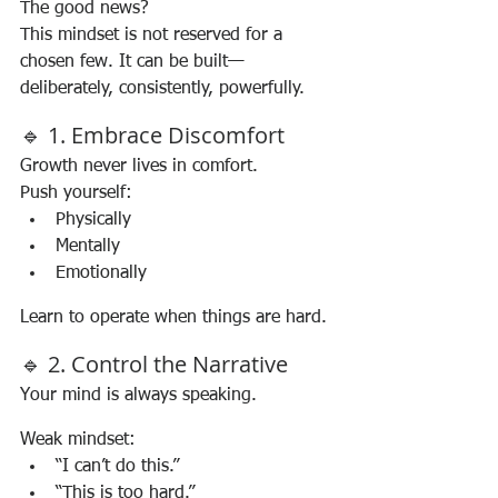
The good news?
This mindset is not reserved for a 
chosen few. It can be built—
deliberately, consistently, powerfully.
🔹 1. Embrace Discomfort
Growth never lives in comfort.
Push yourself:
Physically
Mentally
Emotionally
Learn to operate when things are hard.
🔹 2. Control the Narrative
Your mind is always speaking.
Weak mindset:
“I can’t do this.”
“This is too hard.”