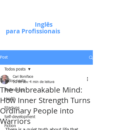
Escola de
Inglês
para Profissionais
Post
Todos posts
Carl Boniface
Todos posts
10 de abr.
4 min de leitura
The Unbreakable Mind:
Technology
How Inner Strength Turns
Health
Ordinary People into
Startups
Self-development
Warriors
Fiction