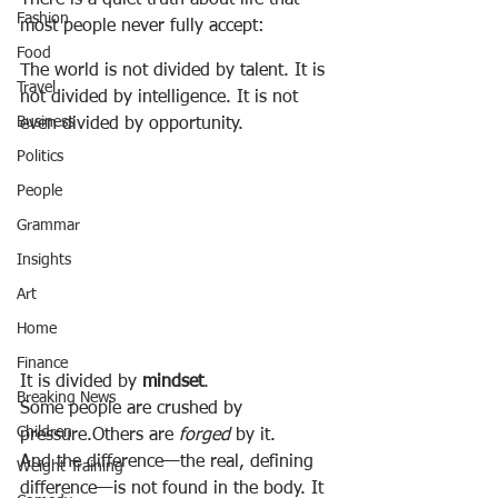
There is a quiet truth about life that 
Fashion
most people never fully accept:
Food
The world is not divided by talent. It is 
Travel
not divided by intelligence. It is not 
Business
even divided by opportunity.
Politics
People
Grammar
Insights
Art
Home
Finance
It is divided by 
mindset
.
Breaking News
Some people are crushed by 
Children
pressure.Others are 
forged
 by it.
And the difference—the real, defining 
Weight Training
difference—is not found in the body. It 