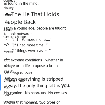
Comedy
is found in the mind.
History
🔥 The Lie That Holds 
Comic
People Back
Fun
From a young age, people are taught 
Sport
to look outward:
Climate Change
“If I had more money…”
War
“If I had more time…”
“If things were easier…”
Poems
Law
But extreme conditions—whether in 
nature or in life—expose a brutal 
Lifestyle
reality:
Learn English Series
When everything is stripped 
Entertainment
away, the only thing left is 
you
.
ECO
No comfort. No shortcuts. No excuses.
Career
Vehicles
And in that moment, two types of 