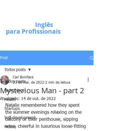
Escola de
Inglês
para Profissionais
Post
Todos posts
Carl Boniface
Todos posts
27 de mai. de 2022
2 min de leitura
Mysterious Man - part 2
Technology
Atualizado:
14 de out. de 2022
Health
Natalie remembered how they spent 
Startups
the summer evenings relaxing on the 
Self-development
balcony of their penthouse, sipping 
wine, cheerful in luxurious loose-fitting 
Fiction