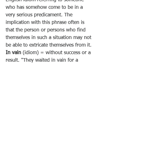
who has somehow come to be in a 
very serious predicament. The 
implication with this phrase often is 
that the person or persons who find 
themselves in such a situation may not 
be able to extricate themselves from it.
In vain
 (idiom) = without success or a 
result. "They waited in vain for a 
response"
His dangler
 = (idiom) for his penis. 
“
Put your dangler away. Nothing is 
going to happen tonight.
”
Ferocious 
(adj) = fierce, violent, cruel, 
brutal, aggressive, wild, savage
Fiction