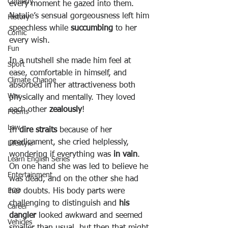
Comedy
every moment he gazed into them. 
Natalie’s sensual gorgeousness left him 
History
speechless while 
succumbing
 to her 
Comic
every wish.
Fun
In a nutshell she made him feel at 
Sport
ease, comfortable in himself, and 
Climate Change
absorbed in her attractiveness both 
War
physically and mentally. They loved 
each other 
zealously
!
Poems
Law
In 
dire straits
 because of her 
predicament, she cried helplessly, 
Lifestyle
wondering if everything was 
in vain
. 
Learn English Series
On one hand she was led to believe he 
Entertainment
was dead, and on the other she had 
her doubts. His body parts were 
ECO
challenging to distinguish and 
his 
Career
dangler
 looked awkward and seemed 
Vehicles
smaller than usual, but then that might 