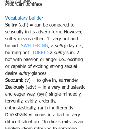
History of BMW
Prof. Carl Boniface
Vocabulary builder:
Sultry 
(adj) = can be compared to 
sensually in its adverb form. However, 
sultry means either: 1. very hot and 
humid: 
SWELTERING
, a 
sultry
 day i.e., 
burning hot: 
TORRID
 a 
sultry
 sun. 2. 
hot with passion or anger i.e., exciting 
or capable of exciting strong sexual 
desire 
sultry
 glances
Succumb 
(v) = to give in, surrender
Zealously 
(adv) = in a very enthusiastic 
and eager way. (syn) single-mindedly, 
fervently, avidly, ardently, 
enthusiastically, (ant) indifferently
Dire straits
 = means in a bad or very 
difficult situation. 
"In dire straits" is an 
English idiom referring to someone 