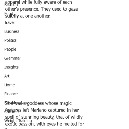
apparel while fully aware of each 
Fashion
other’s presence. They used to gaze 
Food
sultrily
 at one another.
Travel
Business
Politics
People
Grammar
Insights
Art
Home
Finance
Breaking News
She was a goddess whose magic 
features left Mariano captured in her 
Children
spell of stunning beauty, that of wildly 
Weight Training
exotic passion, with eyes he melted for 