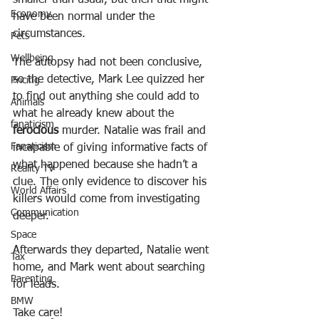
Economy
have been normal under the 
circumstances.
Pets
Wellbeing
The autopsy had not been conclusive, 
so the detective, Mark Lee quizzed her 
Pricing
to find out anything she could add to 
Animals
what he already knew about the 
fanaticism
ferocious
 murder. Natalie was frail and 
Fanaticism
incapable of giving informative facts of 
what happened because she hadn’t a 
Reality TV
clue. The only evidence to discover his 
World Affairs
killers would come from investigating 
Communication
deeper.
Space
Afterwards they departed, Natalie went 
Tax
home, and Mark went about searching 
Parenting
for leads.
BMW
Take care!