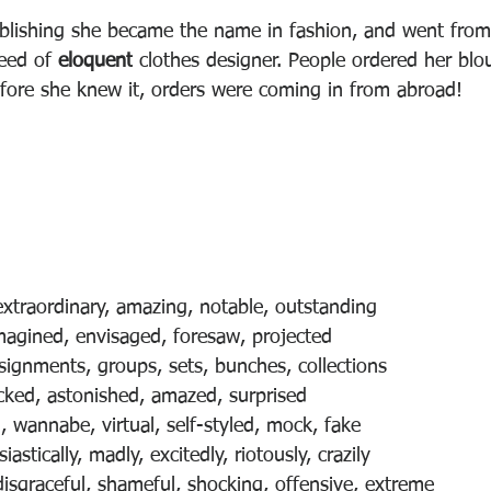
blishing she became the name in fashion, and went from
eed of 
eloquent
 clothes designer. People ordered her blo
efore she knew it, orders were coming in from abroad!
extraordinary, amazing, notable, outstanding
magined, envisaged, foresaw, projected
nsignments, groups, sets, bunches, collections
cked, astonished, amazed, surprised
, wannabe, virtual, self-styled, mock, fake
astically, madly, excitedly, riotously, crazily 
disgraceful, shameful, shocking, offensive, extreme