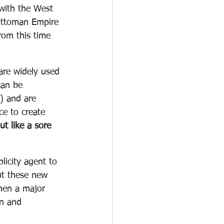
with the West 
 Ottoman Empire 
rom this time 
are widely used 
can be 
) and are 
e to create 
ut like a sore 
licity agent to 
ut these new 
then a major 
n and 