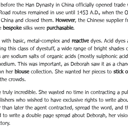
 before t
he Han Dynasty in China officially opened trade 
 Road routes remained in use until 1453 A.D., when the
 China and closed them.
However
, the Chinese supplier f
e 
bespoke
 silks were 
purchasable
. 
 with basic, metal-complex and 
reactive
 dyes. Acid dyes 
sing this class of dyestuff, a wide range of bright shades 
 are sodium salts of organic acids (mostly sulphonic acid
medium. This was important, as Deborah saw it as a chanc
on her 
blouse
 collection. She wanted her pieces to 
stick o
the crowds.
e truly incredible. She wasted no time in contracting a pub
lishers who wished to have exclusive rights to write abo
r than later the agent contracted, spread the word, and 
 to write a double page spread about Deborah, her visio
tory.