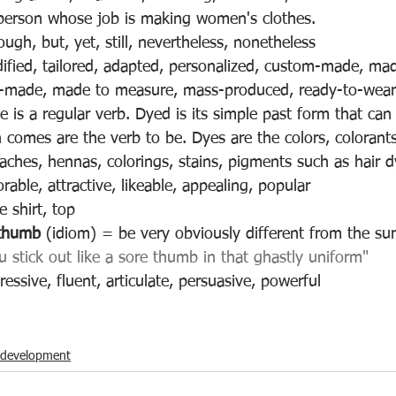
person whose job is making women's clothes.
ugh, but, yet, still, nevertheless, nonetheless
ified, tailored, adapted, personalized, custom-made, mad
or-made, made to measure, mass-produced, ready-to-wear
e is a regular verb. Dyed is its simple past form that can
 comes are the verb to be. Dyes are the colors, colorants,
eaches, hennas, colorings, stains, pigments such as hair 
able, attractive, likeable, appealing, popular 
e shirt, top
 thumb 
(idiom) = 
be very obviously different from the su
u stick out like a sore thumb in that ghastly uniform"
essive, fluent, articulate, persuasive, powerful
-development