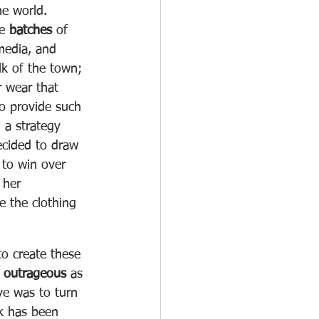
he world.
e 
batches
 of 
media, and 
k of the town; 
 wear that 
o provide such 
 a strategy 
ecided to draw 
 to win over 
 her 
e the clothing 
o create these 
y outrageous
 as 
ve was to turn 
lk has been 