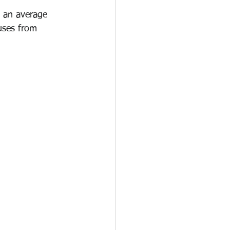
 an average 
uses from 