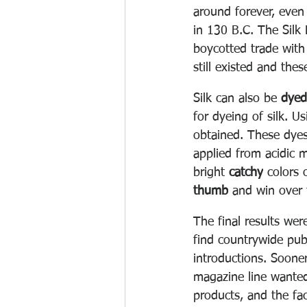
around forever, even
in 130 B.C. The Silk
boycotted trade with
still existed and thes
Silk can also be 
dyed
for dyeing of silk. U
obtained. These dyes
applied from acidic 
bright 
catchy
 colors 
thumb
 and win over 
The final results wer
find countrywide pub
introductions. Soone
magazine line wanted
products, and the fac