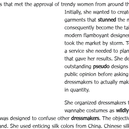
hes that met the approval of trendy women from around t
Initially, she wanted to creat
garments that 
stunned
 the 
consequently become the tal
modern flamboyant designer
took the market by storm. T
a service she needed to plan
that gave her results. She d
outstanding 
pseudo
 designs
public opinion before asking
dressmakers to actually mak
in quantity.
She organized dressmakers t
wannabe costumes as 
wildl
l was designed to confuse other 
dressmakers
. The objecti
nd. She used enticing silk colors from China. Chinese si