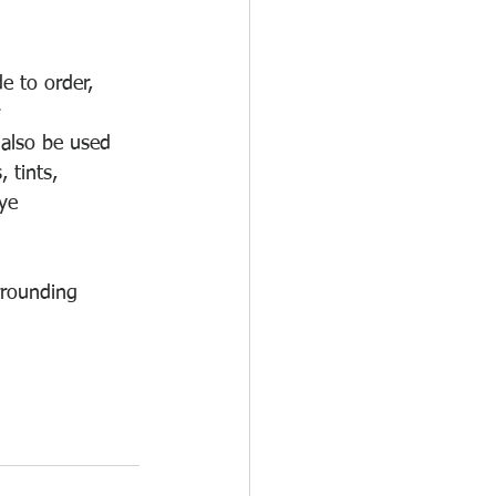
e to order, 
 also be used 
 tints, 
dye
rrounding 