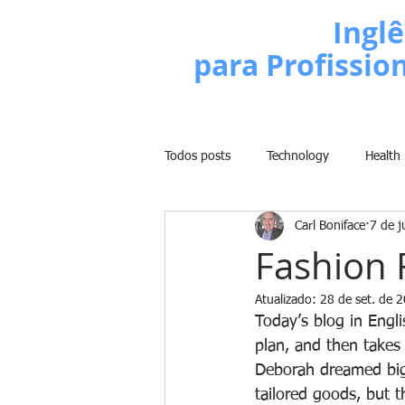
Escola de
Inglê
para Profissio
Todos posts
Technology
Health
Carl Boniface
7 de j
Business
Politics
People
Fashion 
Atualizado:
28 de set. de 
Weight Training
Comedy
Today’s blog in Engl
plan, and then takes 
Deborah dreamed big!
Lifestyle
Learn English Series
tailored goods, but t