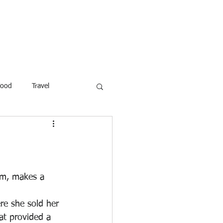
ROFESSOR
More
Food
Travel
reaking News
Children
ar
Poems
Law
am, makes a 
e she sold her 
at provided a 