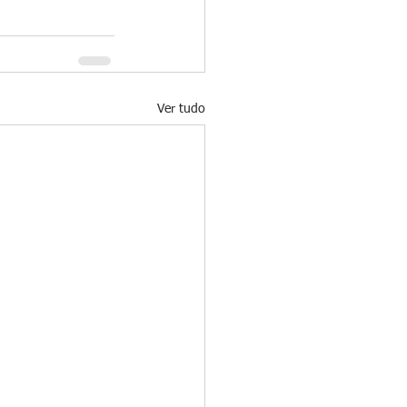
Ver tudo