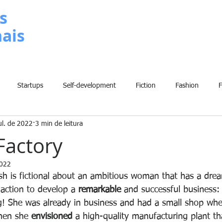
s
nais
METODOLOGIA
P
Startups
Self-development
Fiction
Fashion
ul. de 2022
3 min de leitura
Grammar
Insights
Art
Home
Finance
B
Factory
2022
History
Comic
Fun
Sport
Climate Change
W
ish is fictional about an ambitious woman that has a dre
action to develop a 
remarkable
 and successful business:
 She was already in business and had a small shop wher
hen she 
envisioned
 a high-quality manufacturing plant th