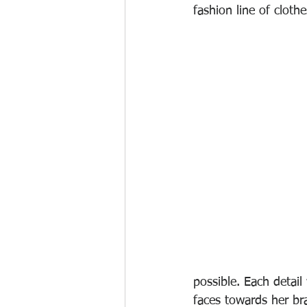
fashion line of clot
possible. Each detai
faces towards her bra