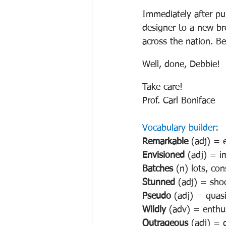
Immediately after pu
designer to a new br
across the nation. B
Well, done, Debbie!
Take care!
Prof. Carl Boniface
Vocabulary builder:
Remarkable 
(adj) = 
Envisioned 
(adj) = i
Batches 
(n) lots, co
Stunned 
(adj) = sho
Pseudo 
(adj) = quasi
Wildly 
(adv) = enthusi
Outrageous 
(adj) = 