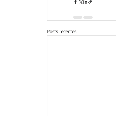
Posts recentes