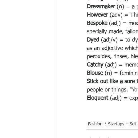
Dressmaker 
(n) = 
a 
However 
(adv) = Tho
Bespoke 
(adj) = mod
specially made, tail
Dyed 
(adj/v) = to dy
as an adjective which
peroxides, rinses, bl
Catchy 
(adj) = memor
Blouse 
(n) = feminin
Stick out like a sore
people or things. 
"Yo
Eloquent 
(adj) = expr
Fashion
Startups
Self