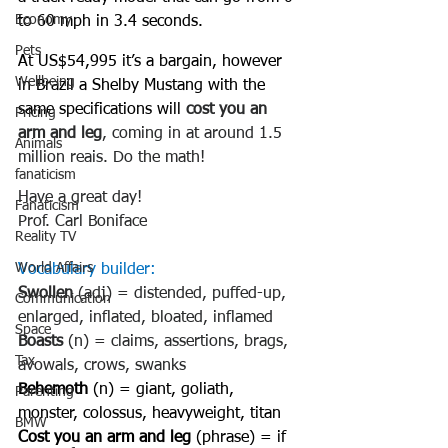
Economy
to 60 mph in 3.4 seconds.
Pets
At US$54,995 it’s a bargain, however 
Wellbeing
in Brazil a Shelby Mustang with the 
same specifications will 
cost you an 
Pricing
arm and leg
, coming in at around 1.5 
Animals
million reais. Do the math!
fanaticism
Have a great day!
Fanaticism
Prof. Carl Boniface
Reality TV
World Affairs
Vocabulary builder:
Swollen
 (adj) = distended, puffed-up, 
Communication
enlarged, inflated, bloated, inflamed
Space
Boasts
 (n) = claims, assertions, brags, 
Tax
avowals, crows, swanks
Behemoth
 (n) = giant, goliath, 
Parenting
monster, colossus, heavyweight, titan
BMW
Cost you an arm and leg
 (phrase) = if 