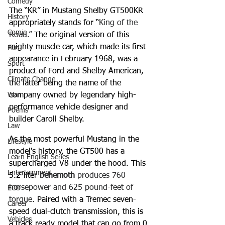
Comedy
The “KR” in Mustang Shelby GT500KR 
History
appropriately stands for “
King of the 
Comic
Road.”
 The original version of this 
mighty muscle car, which made its first 
Fun
appearance in February 1968, was a 
Sport
product of Ford and Shelby American, 
Climate Change
the latter being the name of the 
War
company owned by legendary high-
performance vehicle designer and 
Poems
builder Caroll Shelby.
Law
As the most powerful Mustang in the 
Lifestyle
model's history, the GT500 has a 
Learn English Series
supercharged V8 under the hood. This 
Entertainment
5.2-liter 
behemoth
 produces 760 
horsepower and 625 pound-feet of 
ECO
torque
. Paired with a Tremec seven-
Career
speed dual-clutch transmission, this is 
Vehicles
a track ready model that can go from 0 