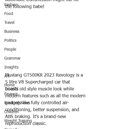
automatic transmission might fall for 
Fashion
the following babe!
Food
Travel
Business
Politics
People
Grammar
Insights
Mustang GT500KR 2023 Revology is a 
Art
5 litre V8 Supercharged car that 
Home
boasts
 old style muscle look while 
Finance
modern features such as all the modern 
gadgets like fully controlled air-
Breaking News
conditioning, better suspension, and 
Children
ABS braking. It’s a brand-new 
Weight Training
reproduction classic.