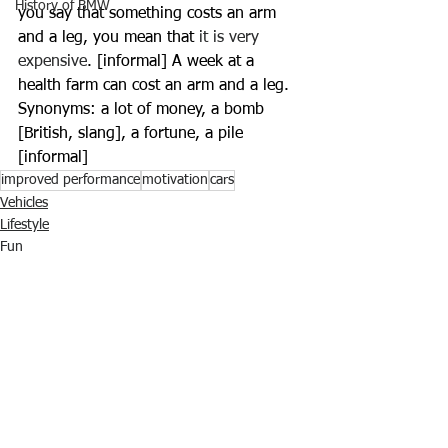
History of BMW
you say that something costs an arm 
and a leg, you mean that 
it is very 
expensive
. [informal] A week at a 
health farm can cost an arm and a leg. 
Synonyms: a lot of money, a bomb 
[British, slang], a fortune, a pile 
[informal]
improved performance
motivation
cars
Vehicles
Lifestyle
Fun
Ver tudo
Posts recentes