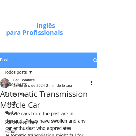
Escola de
Inglês
para Profissionais
Post
Todos posts
Carl Boniface
Todos posts
23 de jan. de 2024
2 min de leitura
Automatic Transmission
Technology
Muscle Car
Health
Startups
Muscle cars from the past are in 
demand. Prices have 
swollen
 and any 
Self-development
car enthusiast who appreciates 
Fiction