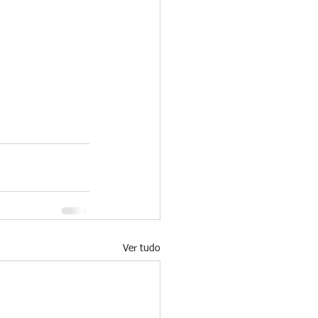
Ver tudo