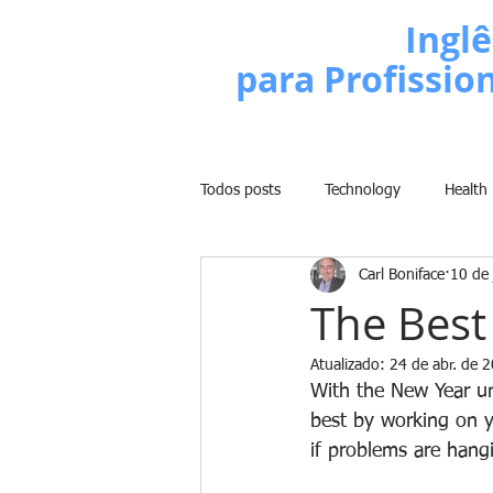
Escola de
Inglê
para Profissio
Todos posts
Technology
Health
Carl Boniface
10 de 
Business
Politics
People
The Best
Atualizado:
24 de abr. de 
Weight Training
Comedy
With the New Year un
best by working on y
if problems are hangi
Lifestyle
Learn English Series