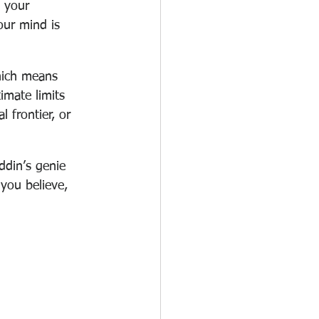
 your 
our mind is 
hich means 
imate limits 
 frontier, or 
ddin’s genie 
 you believe, 