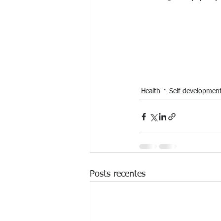
Health
Self-developmen
Posts recentes