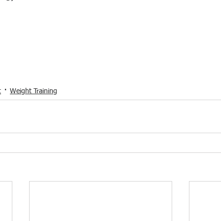
t
Weight Training