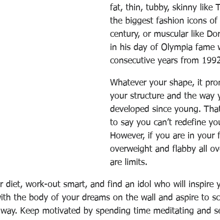
fat, thin, tubby, skinny like 
the biggest fashion icons of
century, or muscular like Do
in his day of Olympia fame 
consecutive years from 1992
Whatever your shape, it prom
your structure and the way 
developed since young. Tha
to say you can’t redefine yo
However, if you are in your fi
overweight and flabby all ov
are limits. 
diet, work-out smart, and find an idol who will inspire 
with the body of your dreams on the wall and aspire to sc
r way. Keep motivated by spending time meditating and 