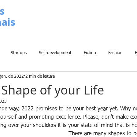
s
nais
METODOLOGIA
P
Startups
Self-development
Fiction
Fashion
jan. de 2022
2 min de leitura
Grammar
Insights
Art
Home
Finance
B
 Shape of your Life
2023
History
Comic
Fun
Sport
Climate Change
W
derway, 2022 promises to be your best year yet. Why no
ourself and promoting excellence. Please, don’t make ex
ng over your shoulders it is your state of mind that is h
There are many shapes to be