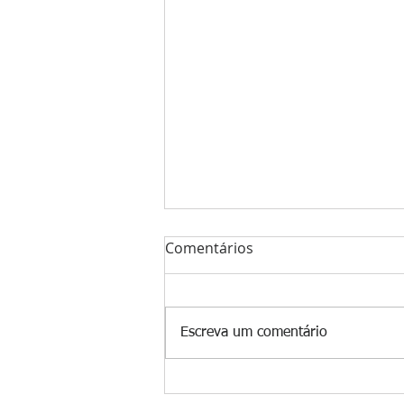
Comentários
Escreva um comentário
The Winning Edge