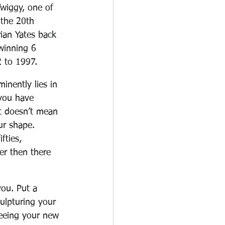
Twiggy, one of 
 the 20th 
rian Yates back 
winning 6 
 to 1997. 
inently lies in 
you have 
t doesn’t mean 
ur shape. 
fties, 
er then there 
you. Put a 
ulpturing your 
seeing your new 