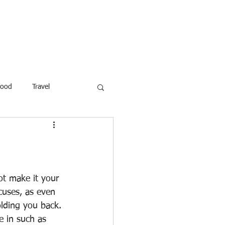
ROFESSOR
More
Food
Travel
reaking News
Children
ar
Poems
Law
t make it your 
cuses, as even 
olding you back.
 in such as 