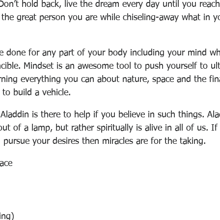
Don’t hold back, live the dream every day until you reach
e the great person you are while chiseling-away what in y
e done for any part of your body including your mind w
cible. Mindset is an awesome tool to push yourself to ult
rning everything you can about nature, space and the final
to build a vehicle.
laddin is there to help if you believe in such things. Ala
out of a lamp, but rather spiritually is alive in all of us. If
 pursue your desires then miracles are for the taking.
face
ing)