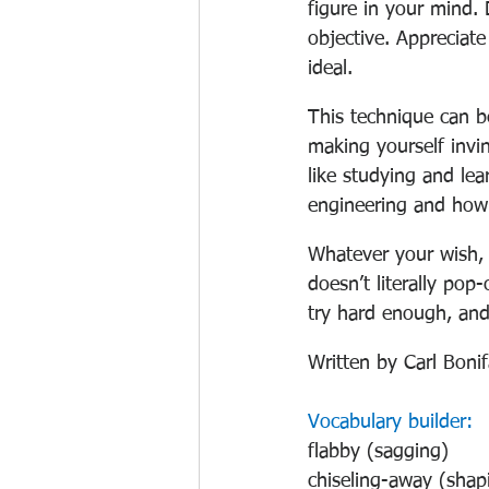
figure in your mind. 
objective. Appreciat
ideal.
This technique can b
making yourself invin
like studying and lea
engineering and how 
Whatever your wish, A
doesn’t literally pop-
try hard enough, and
Written by Carl Boni
Vocabulary builder:
flabby (sagging)
chiseling-away (shap