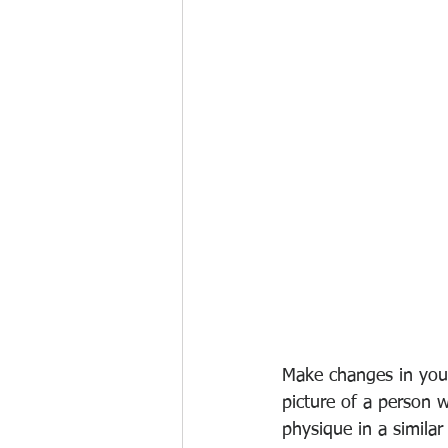
Make changes in your 
picture of a person 
physique in a simila