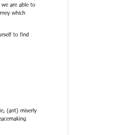
 we are able to 
urney which 
rself to find 
e, (ant) miserly
peacemaking