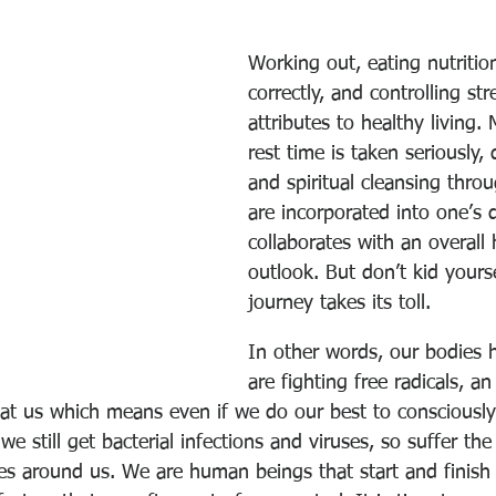
Working out, eating nutrition
correctly, and controlling str
attributes to healthy living.
rest time is taken seriously,
and spiritual cleansing thro
are incorporated into one’s d
collaborates with an overall 
outlook. But don’t kid yoursel
journey takes its toll.
In other words, our bodies h
are fighting free radicals, a
 at us which means even if we do our best to consciously
 still get bacterial infections and viruses, so suffer th
es around us. We are human beings that start and finish o