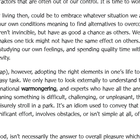
factors that are often out of our control. It is time to wo
y living then, could be to embrace whatever situation we 
our own conditions meaning to find alternatives to overc
en’t invincible, but have as good a chance as others. We 
makes one tick might not have the same effect on others
 studying our own feelings, and spending quality time with
vity.
ap), however, adopting the right elements in one’s life to
asy task. We only have to look externally to understand th
national 
warmongering
, and experts who have all the ans
ning something is difficult, challenging, or unpleasant, t
leisurely stroll in a park. It's an idiom used to convey that
nificant effort, involves obstacles, or isn't simple at all, o
od, isn’t necessarily the answer to overall pleasure which 