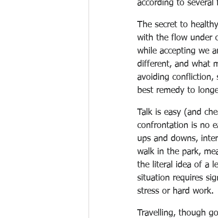
according to several 
The secret to health
with the flow under 
while accepting we ar
different, and what 
avoiding confliction,
best remedy to longe
Talk is easy (and che
confrontation is no e
ups and downs, inter
walk in the park, mea
the literal idea of a 
situation requires sig
stress or hard work. 
Travelling, though go