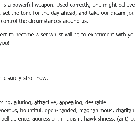
 is a powerful weapon. Used correctly, one might believe
, set the tone for the day ahead, and take our dream jo
control the circumstances around us.
ject to become wiser whilst willing to experiment with you
you!
 leisurely stroll now.
ing, alluring, attractive, appealing, desirable
enerous, bountiful, open-handed, magnanimous, charitabl
 belligerence, aggression, jingoism, hawkishness, (ant) 