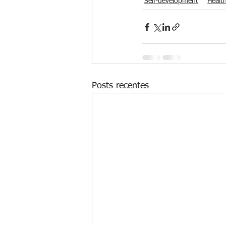
Self-development
Healt
Posts recentes