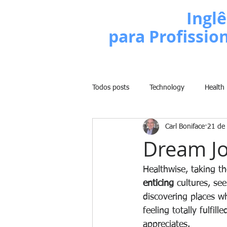
Escola de
Inglê
para Profissio
Todos posts
Technology
Health
Carl Boniface
21 de
Business
Politics
People
Dream J
Weight Training
Comedy
Healthwise, taking t
enticing
 cultures, se
discovering places w
Lifestyle
Learn English Series
feeling totally fulfill
appreciates.