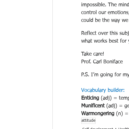
impossible. The mind
control our emotions
could be the way we 
Reflect over this sub
what works best for 
Take care!
Prof. Carl Boniface
P.S. I’m going for my
Vocabulary builder:
Enticing 
(adj) = tempt
Munificent 
(adj) = g
Warmongering 
(n) =
attitude