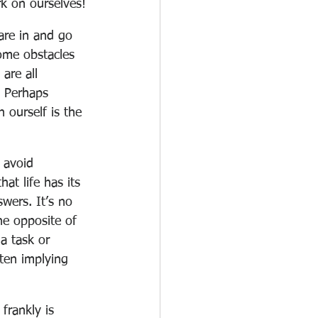
rk on ourselves!
are in and go 
ome obstacles 
are all 
. Perhaps 
 ourself is the 
 avoid 
at life has its 
wers. It’s no 
he opposite of 
 a task or 
ften implying 
frankly is 