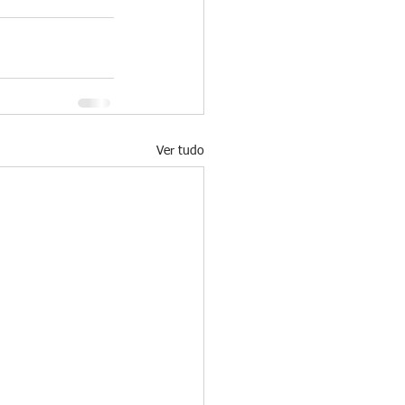
Ver tudo