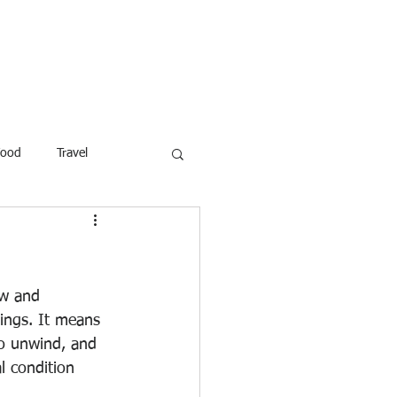
ROFESSOR
More
Food
Travel
reaking News
Children
ar
Poems
Law
ew and 
dings. It means 
to unwind, and 
l condition 