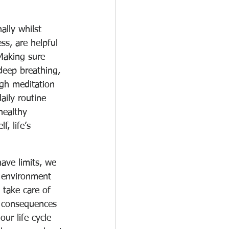
ally whilst 
ess, are helpful 
 Making sure 
 deep breathing, 
ugh meditation 
aily routine 
healthy 
f, life’s 
ave limits, we 
n environment 
 take care of 
e consequences 
ur life cycle 