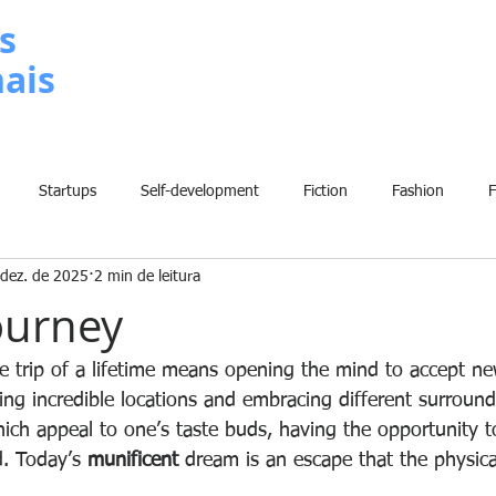
s
nais
METODOLOGIA
P
Startups
Self-development
Fiction
Fashion
 dez. de 2025
2 min de leitura
Grammar
Insights
Art
Home
Finance
B
ourney
History
Comic
Fun
Sport
Climate Change
W
he trip of a lifetime means opening the mind to accept n
eing incredible locations and embracing different surroun
hich appeal to one’s taste buds, having the opportunity 
ed. Today’s 
munificent
 dream is an escape that the physica