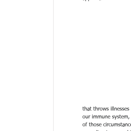
that throws illnesses
our immune system, we
of those circumstanc