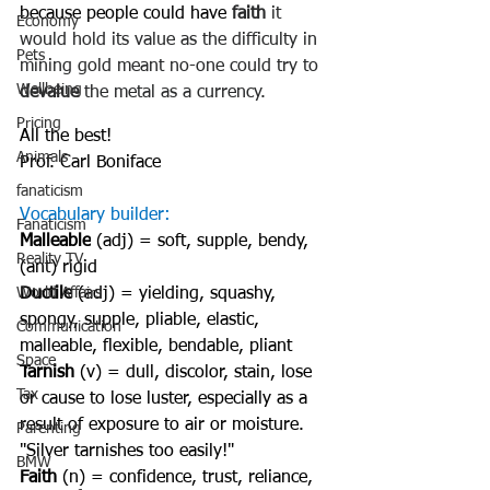
because people could have 
faith
 it 
Economy
would hold its value as the difficulty in 
Pets
mining gold meant no-one could try to 
Wellbeing
devalue
 the metal as a currency.
Pricing
All the best!
Animals
Prof. Carl Boniface
fanaticism
Vocabulary builder:
Fanaticism
Malleable
 (adj) = soft, supple, bendy, 
Reality TV
(ant) rigid
World Affairs
Ductile
 (adj) = yielding, squashy, 
spongy, supple, pliable, elastic, 
Communication
malleable, flexible, bendable, pliant
Space
Tarnish
 (v) = dull, discolor, stain, lose 
Tax
or cause to lose luster, especially as a 
result of exposure to air or moisture. 
Parenting
"Silver tarnishes too easily!"
BMW
Faith
 (n) = confidence, trust, reliance, 