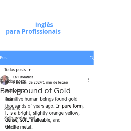
Escola de
Inglês
para Profissionais
Post
Todos posts
Carl Boniface
Todos posts
6 de mar. de 2024
1 min de leitura
Background of Gold
Technology
Primitive human beings found gold 
Health
thousands of years ago. 
In pure form, 
Startups
it is a 
bright, slightly orange-yellow
, 
Self-development
dense, soft, 
malleable
, and 
Fiction
ductile
 metal.