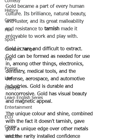
Comedy
Gold became a part of every human 
History
culture. Its brilliance, natural beauty, 
Comic
and luster, and its great malleability 
and resistance to 
tarnish
 made it 
Fun
enjoyable to work and play with.
Sport
Gold is rare and difficult to extract. 
Climate Change
Gold can be formed as needed for use 
War
in, among other things, electronics, 
Poems
dentistry, medical tools, and the 
Law
defense, aerospace, and automotive 
industries. Gold is durable and 
Lifestyle
noncorrosive. Gold has visual beauty 
Learn English Series
and magnetic appeal.
Entertainment
The unique colour and shine, combined 
ECO
with the fact it doesn't tarnish, gave 
Career
gold a unique edge over other metals 
and the rarity installed confidence 
Vehicles