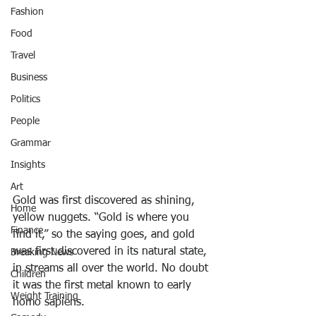
Fashion
Food
Travel
Business
Politics
People
Grammar
Insights
Art
Gold was first discovered as shining, 
Home
yellow nuggets. “Gold is where you 
Finance
find it,” so the saying goes, and gold 
was first discovered in its natural state, 
Breaking News
in streams all over the world. No doubt 
Children
it was the first metal known to early 
Weight Training
homo sapiens.