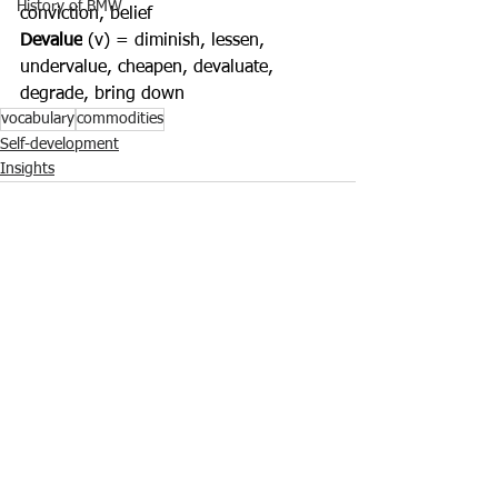
History of BMW
conviction, belief
Devalue
 (v) = diminish, lessen, 
undervalue, cheapen, devaluate, 
degrade, bring down
vocabulary
commodities
Self-development
Insights
Ver tudo
Posts recentes