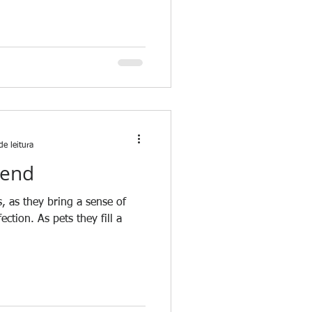
de leitura
iend
, as they bring a sense of
ction. As pets they fill a