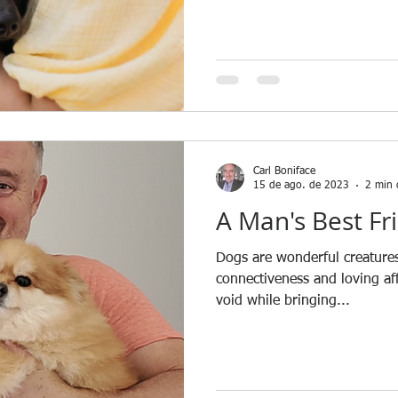
Carl Boniface
15 de ago. de 2023
2 min 
A Man's Best Fr
Dogs are wonderful creatures
connectiveness and loving affe
void while bringing...