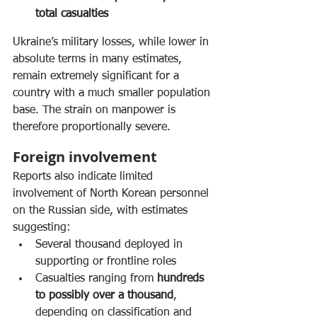
total casualties
Ukraine’s military losses, while lower in 
absolute terms in many estimates, 
remain extremely significant for a 
country with a much smaller population 
base. The strain on manpower is 
therefore proportionally severe.
Foreign involvement
Reports also indicate limited 
involvement of North Korean personnel 
on the Russian side, with estimates 
suggesting:
Several thousand deployed in 
supporting or frontline roles
Casualties ranging from 
hundreds 
to possibly over a thousand
, 
depending on classification and 