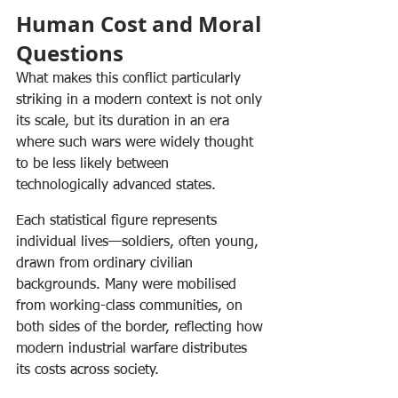
Human Cost and Moral 
Questions
What makes this conflict particularly 
striking in a modern context is not only 
its scale, but its duration in an era 
where such wars were widely thought 
to be less likely between 
technologically advanced states.
Each statistical figure represents 
individual lives—soldiers, often young, 
drawn from ordinary civilian 
backgrounds. Many were mobilised 
from working-class communities, on 
both sides of the border, reflecting how 
modern industrial warfare distributes 
its costs across society.