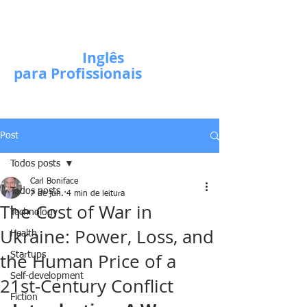
Escola de
Inglês
para Profissionais
Post
Todos posts
Carl Boniface
Todos posts
7 de jun.
4 min de leitura
The Cost of War in
Technology
Ukraine: Power, Loss, and
Health
the Human Price of a
Startups
Self-development
21st-Century Conflict
Fiction