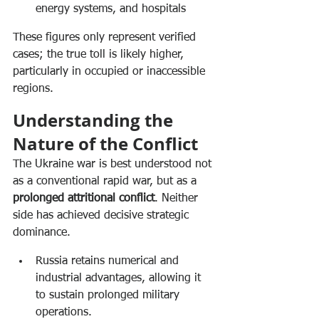
energy systems, and hospitals
These figures only represent verified 
cases; the true toll is likely higher, 
particularly in occupied or inaccessible 
regions.
Understanding the 
Nature of the Conflict
The Ukraine war is best understood not 
as a conventional rapid war, but as a 
prolonged attritional conflict
. Neither 
side has achieved decisive strategic 
dominance.
Russia retains numerical and 
industrial advantages, allowing it 
to sustain prolonged military 
operations.