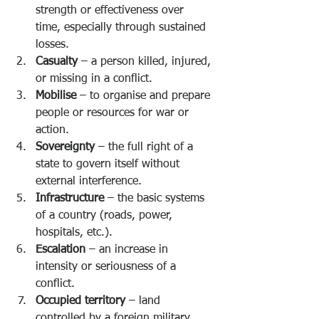
strength or effectiveness over 
time, especially through sustained 
losses.
Casualty
 – a person killed, injured, 
or missing in a conflict.
Mobilise
 – to organise and prepare 
people or resources for war or 
action.
Sovereignty
 – the full right of a 
state to govern itself without 
external interference.
Infrastructure
 – the basic systems 
of a country (roads, power, 
hospitals, etc.).
Escalation
 – an increase in 
intensity or seriousness of a 
conflict.
Occupied territory
 – land 
controlled by a foreign military 