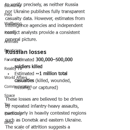
to verify precisely, as neither Russia 
Economy
nor Ukraine publishes fully transparent 
Pets
casualty data. However, estimates from 
Wellbeing
intelligence agencies and independent 
conflict analysts provide a consistent 
Pricing
general picture.
Animals
Russian losses
fanaticism
Fanaticism
Estimated 
300,000–500,000 
soldiers killed
Reality TV
Estimated 
~1 million total 
World Affairs
casualties
 (killed, wounded, 
Communication
missing, or captured)
Space
These losses are believed to be driven 
Tax
by repeated infantry-heavy assaults, 
particularly in heavily contested regions 
Parenting
such as Donetsk and eastern Ukraine. 
BMW
The scale of attrition suggests a 