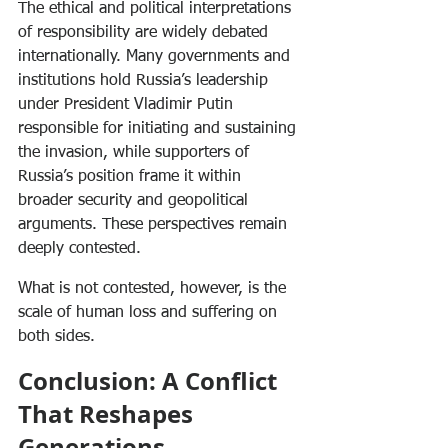
The ethical and political interpretations 
of responsibility are widely debated 
internationally. Many governments and 
institutions hold Russia’s leadership 
under President Vladimir Putin 
responsible for initiating and sustaining 
the invasion, while supporters of 
Russia’s position frame it within 
broader security and geopolitical 
arguments. These perspectives remain 
deeply contested.
What is not contested, however, is the 
scale of human loss and suffering on 
both sides.
Conclusion: A Conflict 
That Reshapes 
Generations