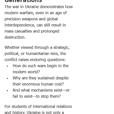
The war in Ukraine demonstrates how 
modern warfare, even in an age of 
precision weapons and global 
interdependence, can still result in 
mass casualties and prolonged 
destruction.
Whether viewed through a strategic, 
political, or humanitarian lens, the 
conflict raises enduring questions:
How do such wars begin in the 
modern world?
Why are they sustained despite 
their enormous human cost?
And what mechanisms exist—or 
fail to exist—to stop them?
For students of international relations 
and history, Ukraine is not only a 