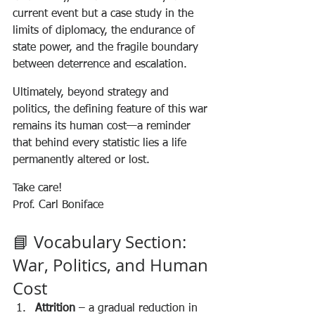
current event but a case study in the 
limits of diplomacy, the endurance of 
state power, and the fragile boundary 
between deterrence and escalation.
Ultimately, beyond strategy and 
politics, the defining feature of this war 
remains its human cost—a reminder 
that behind every statistic lies a life 
permanently altered or lost.
Take care!
Prof. Carl Boniface
📘 Vocabulary Section: 
War, Politics, and Human 
Cost
Attrition
 – a gradual reduction in 