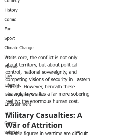
Comedy
History
Comic
Fun
Sport
Climate Change
War
At its core, the conflict is not only 
about territory, but about political 
Poems
control, national sovereignty, and 
Law
competing visions of security in Eastern 
Lifestyle
Europe. However, beneath these 
strategic layers lies a far more sobering 
Learn English Series
reality: the enormous human cost.
Entertainment
Military Casualties: A 
ECO
War of Attrition
Career
Vehicles
Reliable figures in wartime are difficult 