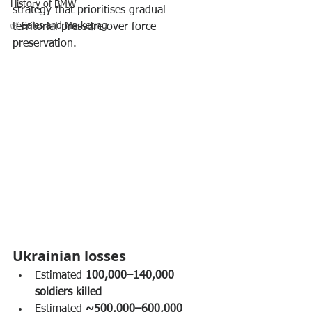
History of BMW
strategy that prioritises gradual 
✅ Sales and Marketing
territorial pressure over force 
preservation.
Ukrainian losses
Estimated 
100,000–140,000 
soldiers killed
Estimated 
~500,000–600,000 