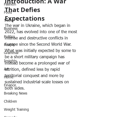
Introduction: A War 
Fashion
That Defies 
Food
Expectations
Travel
The war in Ukraine, which began in 
Business
2022, has evolved into one of the most 
Politics
intense and destructive conflicts in 
Europe since the Second World War. 
People
What was initially expected by some to 
Grammar
be a short military campaign has 
Insights
instead become a prolonged war of 
Art
attrition, defined less by rapid 
territorial conquest and more by 
Home
sustained industrial-scale losses on 
Finance
both sides.
Breaking News
Children
Weight Training