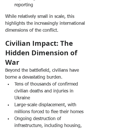
reporting
While relatively small in scale, this 
highlights the increasingly international 
dimensions of the conflict.
Civilian Impact: The 
Hidden Dimension of 
War
Beyond the battlefield, civilians have 
borne a devastating burden.
Tens of thousands of confirmed 
civilian deaths and injuries in 
Ukraine
Large-scale displacement, with 
millions forced to flee their homes
Ongoing destruction of 
infrastructure, including housing, 