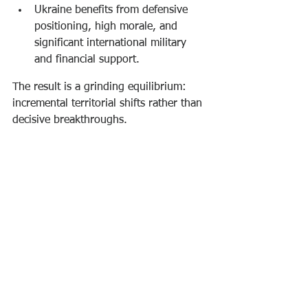
Ukraine benefits from defensive 
positioning, high morale, and 
significant international military 
and financial support.
The result is a grinding equilibrium: 
incremental territorial shifts rather than 
decisive breakthroughs.