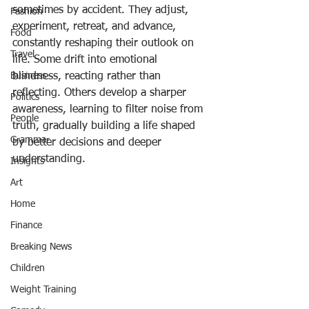
sometimes by accident. They adjust, 
Fashion
experiment, retreat, and advance, 
Food
constantly reshaping their outlook on 
Travel
life. Some drift into emotional 
Business
blindness, reacting rather than 
reflecting. Others develop a sharper 
Politics
awareness, learning to filter noise from 
People
truth, gradually building a life shaped 
Grammar
by better decisions and deeper 
understanding.
Insights
Art
Home
Finance
Breaking News
Children
Weight Training