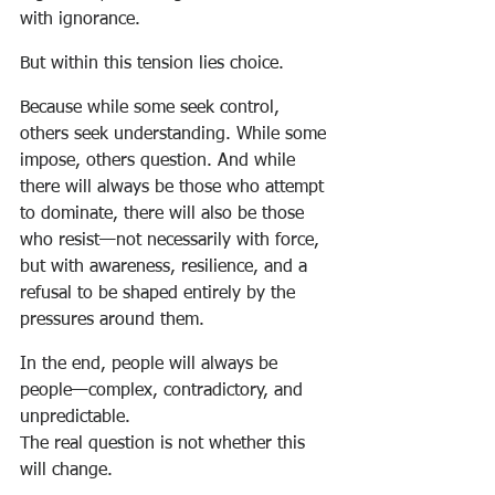
with ignorance.
But within this tension lies choice.
Because while some seek control, 
others seek understanding. While some 
impose, others question. And while 
there will always be those who attempt 
to dominate, there will also be those 
who resist—not necessarily with force, 
but with awareness, resilience, and a 
refusal to be shaped entirely by the 
pressures around them.
In the end, people will always be 
people—complex, contradictory, and 
unpredictable.
The real question is not whether this 
will change.