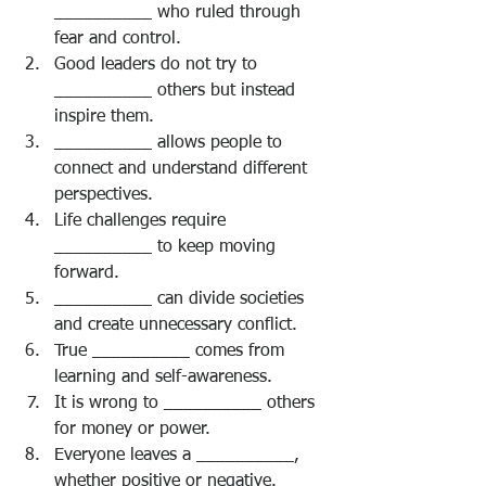
__________ who ruled through 
fear and control.
Good leaders do not try to 
__________ others but instead 
inspire them.
__________ allows people to 
connect and understand different 
perspectives.
Life challenges require 
__________ to keep moving 
forward.
__________ can divide societies 
and create unnecessary conflict.
True __________ comes from 
learning and self-awareness.
It is wrong to __________ others 
for money or power.
Everyone leaves a __________, 
whether positive or negative.