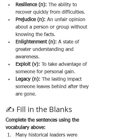
Resilience (n):
 The ability to 
recover quickly from difficulties.
Prejudice (n):
 An unfair opinion 
about a person or group without 
knowing the facts.
Enlightenment (n):
 A state of 
greater understanding and 
awareness.
Exploit (v):
 To take advantage of 
someone for personal gain.
Legacy (n):
 The lasting impact 
someone leaves behind after they 
are gone.
✍️ Fill in the Blanks
Complete the sentences using the 
vocabulary above:
Many historical leaders were 