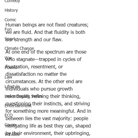
Comedy
History
Comic
Human beings are not fixed creatures; 
Fun
we are fluid. And that fluidity is both 
Sport
our strength and our flaw.
Climate Change
At one end of the spectrum are those 
War
who stagnate—trapped in cycles of 
frustration, resentment, or 
Poems
dissatisfaction no matter the 
Law
circumstances. At the other end are 
Lifestyle
individuals who pursue growth 
Learn English Series
relentlessly, refining their thinking, 
questioning their instincts, and striving 
Entertainment
for something more meaningful. And in 
ECO
between lies the vast majority: people 
Career
navigating life as best they can, shaped 
by their environment, their upbringing, 
Vehicles