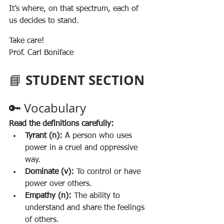
It’s where, on that spectrum, each of 
us decides to stand.
Take care!
Prof. Carl Boniface
STUDENT SECTION 
📘 
🔑 Vocabulary
Read the definitions carefully:
Tyrant (n):
 A person who uses 
power in a cruel and oppressive 
way.
Dominate (v):
 To control or have 
power over others.
Empathy (n):
 The ability to 
understand and share the feelings 
of others.