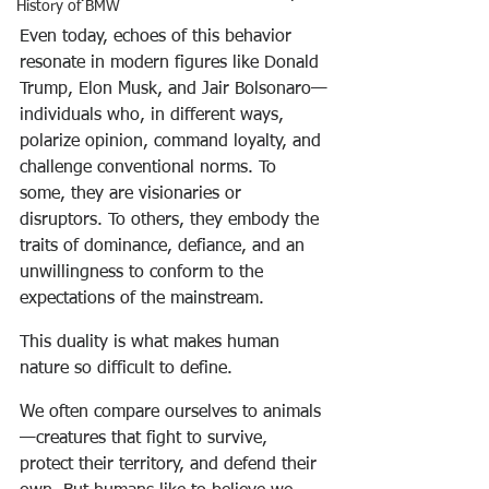
History of BMW
Even today, echoes of this behavior 
resonate in modern figures like Donald 
Trump, Elon Musk, and Jair Bolsonaro—
individuals who, in different ways, 
polarize opinion, command loyalty, and 
challenge conventional norms. To 
some, they are visionaries or 
disruptors. To others, they embody the 
traits of dominance, defiance, and an 
unwillingness to conform to the 
expectations of the mainstream.
This duality is what makes human 
nature so difficult to define.
We often compare ourselves to animals
—creatures that fight to survive, 
protect their territory, and defend their 