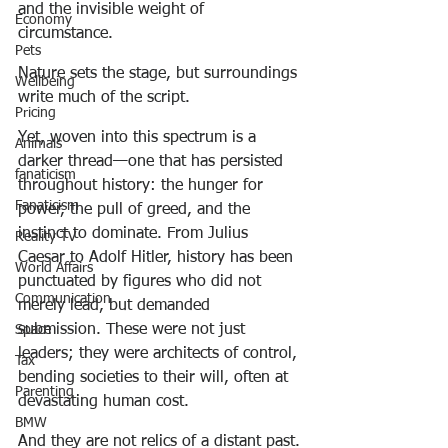
and the invisible weight of 
Economy
circumstance.
Pets
Nature sets the stage, but surroundings 
Wellbeing
write much of the script.
Pricing
Yet, woven into this spectrum is a 
Animals
darker thread—one that has persisted 
fanaticism
throughout history: the hunger for 
Fanaticism
power, the pull of greed, and the 
instinct to dominate. From Julius 
Reality TV
Caesar to Adolf Hitler, history has been 
World Affairs
punctuated by figures who did not 
Communication
merely lead, but demanded 
submission. These were not just 
Space
leaders; they were architects of control, 
Tax
bending societies to their will, often at 
Parenting
devastating human cost.
BMW
And they are not relics of a distant past.