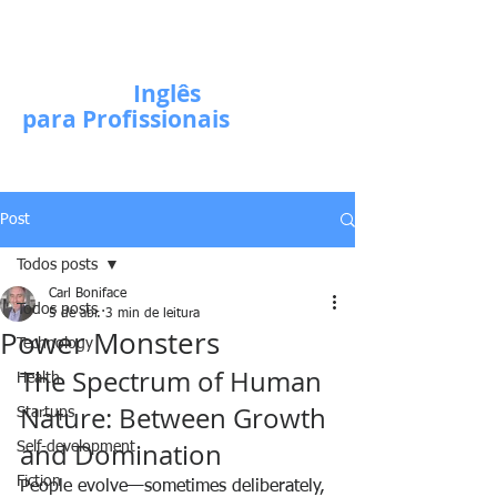
Escola de
Inglês
para Profissionais
Post
Todos posts
Carl Boniface
Todos posts
5 de abr.
3 min de leitura
Power Monsters
Technology
The Spectrum of Human 
Health
Nature: Between Growth 
Startups
and Domination
Self-development
Fiction
People evolve—sometimes deliberately, 