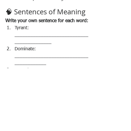
🧠 Sentences of Meaning
Write your own sentence for each word:
Tyrant: 
____________________________
______________
Dominate: 
____________________________
____________
Empathy: 
____________________________
_____________
Resilience: 
____________________________
___________
Prejudice: 
____________________________
___________