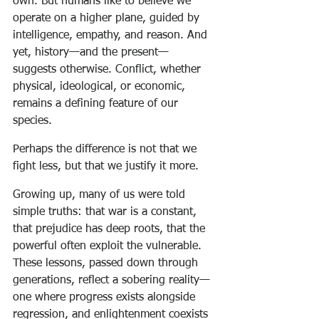
own. But humans like to believe we 
operate on a higher plane, guided by 
intelligence, empathy, and reason. And 
yet, history—and the present—
suggests otherwise. Conflict, whether 
physical, ideological, or economic, 
remains a defining feature of our 
species.
Perhaps the difference is not that we 
fight less, but that we justify it more.
Growing up, many of us were told 
simple truths: that war is a constant, 
that prejudice has deep roots, that the 
powerful often exploit the vulnerable. 
These lessons, passed down through 
generations, reflect a sobering reality—
one where progress exists alongside 
regression, and enlightenment coexists 