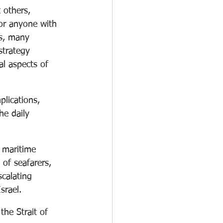
 others, 
for anyone with 
is, many 
strategy 
l aspects of 
plications, 
he daily 
 maritime 
of seafarers, 
scalating 
srael.
the Strait of 