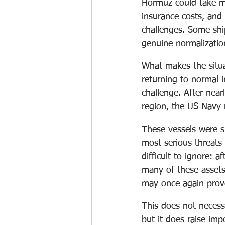
Hormuz could take mo
insurance costs, and 
challenges. Some ship
genuine normalizatio
What makes the situat
returning to normal 
challenge. After nea
region, the US Navy 
These vessels were s
most serious threats 
difficult to ignore: a
many of these assets 
may once again prove
This does not necessa
but it does raise im