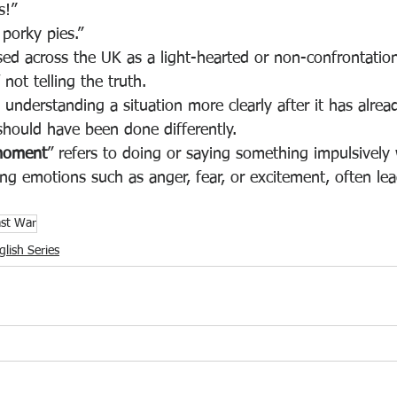
s!”
g porky pies.”
sed across the UK as a light-hearted or non-confrontatio
ot telling the truth.
understanding a situation more clearly after it has alre
should have been done differently.
 moment
” refers to doing or saying something impulsively 
g emotions such as anger, fear, or excitement, often lead
ast War
lish Series