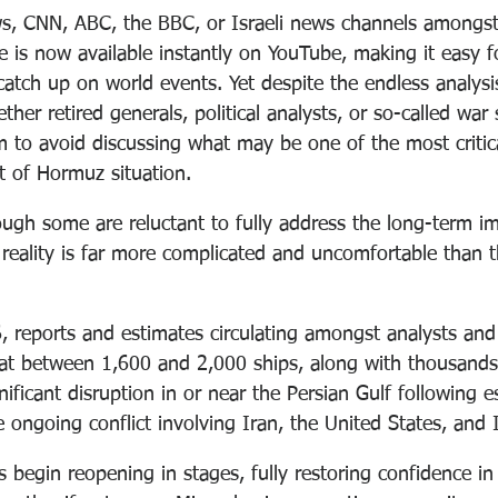
s, CNN, ABC, the BBC, or Israeli news channels amongst
e is now available instantly on YouTube, making it easy 
catch up on world events. Yet despite the endless analys
r retired generals, political analysts, or so-called war 
 to avoid discussing what may be one of the most critica
it of Hormuz situation.
ough some are reluctant to fully address the long-term im
reality is far more complicated and uncomfortable than t
, reports and estimates circulating amongst analysts and
at between 1,600 and 2,000 ships, along with thousands 
ificant disruption in or near the Persian Gulf following e
e ongoing conflict involving Iran, the United States, and I
s begin reopening in stages, fully restoring confidence in 