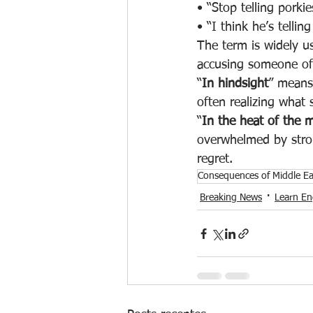
• “Stop telling porkie
• “I think he’s tellin
The term is widely u
accusing someone of n
“
In hindsight
” means 
often realizing what 
“
In the heat of the
overwhelmed by stron
regret.
Consequences of Middle E
Breaking News
Learn Eng