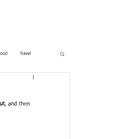
ROFESSOR
More
Food
Travel
reaking News
Children
ar
Poems
Law
ut
, and then 