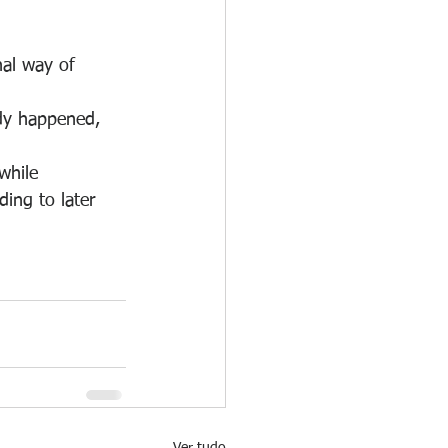
nal way of 
ady happened, 
while 
ing to later 