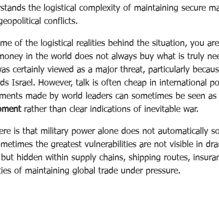
rstands the logistical complexity of maintaining secure ma
eopolitical conflicts.
of the logistical realities behind the situation, you ar
e money in the world does not always buy what is truly ne
s certainly viewed as a major threat, particularly becaus
ds Israel. However, talk is often cheap in international pol
ments made by world leaders can sometimes be seen as
oment 
rather than clear indications of inevitable war.
re is that military power alone does not automatically so
metimes the greatest vulnerabilities are not visible in dr
 but hidden within supply chains, shipping routes, insura
ities of maintaining global trade under pressure.