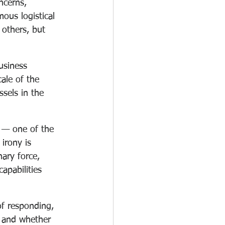
ncerns, 
ous logistical 
 others, but 
usiness 
ale of the 
sels in the 
s — one of the 
irony is 
nary force, 
apabilities 
of responding, 
, and whether 