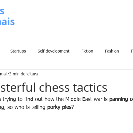
s
nais
METODOLOGIA
P
Startups
Self-development
Fiction
Fashion
mai.
3 min de leitura
Grammar
Insights
Art
Home
Finance
B
sterful chess tactics
History
Comic
Fun
Sport
Climate Change
W
 trying to find out how the Middle East war is 
panning o
ng, so who is telling 
porky pies
?