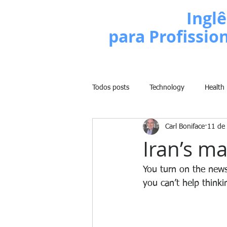
Escola de
Inglê
para Profissio
Todos posts
Technology
Health
Carl Boniface
11 de 
Business
Politics
People
Iran’s ma
Weight Training
Comedy
You turn on the news
you can’t help thinki
Lifestyle
Learn English Series