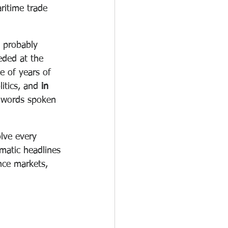
ritime trade 
e probably 
eded at the 
e of years of 
itics, and 
in 
 words spoken 
lve every 
amatic headlines 
nce markets, 