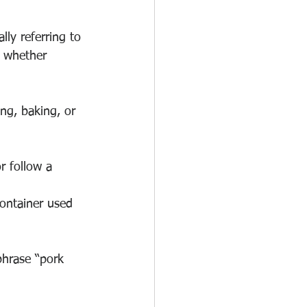
lly referring to 
e whether 
ng, baking, or 
r follow a 
container used 
phrase “pork 