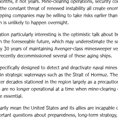
nths, if not years. Mine-clearing operations, security co
the constant threat of renewed instability all create enorm
ping companies may be willing to take risks earlier than
n is unlikely to happen overnight.
ion particularly interesting is the optimistic talk about b
in the foreseeable future, which may underestimate the sc
rly 30 years of maintaining Avenger-class minesweeper ves
recently decommissioned several of these aging ships.
pecifically designed to detect and deactivate naval mine
in strategic waterways such as the Strait of Hormuz. The 
fter decades stationed in the region largely as a precautio
are no longer operational at a time when mine-clearing c
 essential.
rily mean the United States and its allies are incapable 
portant questions about preparedness, long-term strategy