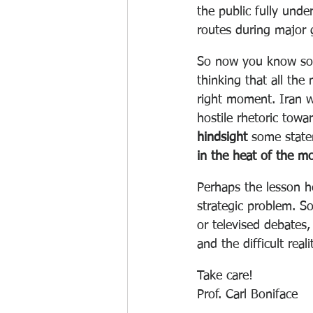
the public fully unde
routes during major g
So now you know some 
thinking that all th
right moment. Iran wa
hostile rhetoric towar
hindsight
 some state
in the heat of the m
Perhaps the lesson he
strategic problem. So
or televised debates,
and the difficult real
Take care!
Prof. Carl Boniface