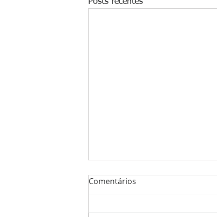
Posts recentes
Comentários