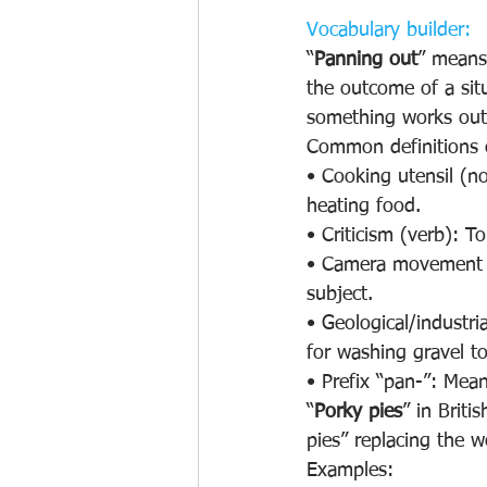
Vocabulary builder:
“
Panning out
” means 
the outcome of a sit
something works out w
Common definitions 
• Cooking utensil (no
heating food.
• Criticism (verb): T
• Camera movement (v
subject.
• Geological/industri
for washing gravel to
• Prefix “pan-”: Meani
“
Porky pies
” in Brit
pies” replacing the w
Examples: