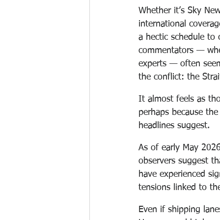
Whether it’s Sky New
international coverag
a hectic schedule to 
commentators — whethe
experts — often seem
the conflict: the Stra
It almost feels as th
perhaps because the 
headlines suggest.
As of early May 2026
observers suggest th
have experienced sign
tensions linked to th
Even if shipping lane