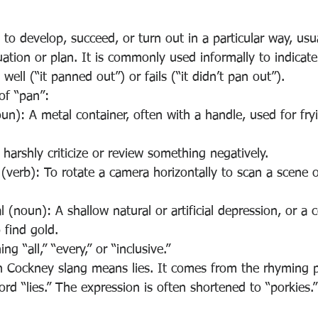
to develop, succeed, or turn out in a particular way, usua
uation or plan. It is commonly used informally to indicat
ell (“it panned out”) or fails (“it didn’t pan out”).
of “pan”:
un): A metal container, often with a handle, used for fryi
o harshly criticize or review something negatively.
erb): To rotate a camera horizontally to scan a scene o
al (noun): A shallow natural or artificial depression, or a 
 find gold.
ng “all,” “every,” or “inclusive.”
ish Cockney slang means lies. It comes from the rhyming 
ord “lies.” The expression is often shortened to “porkies.”