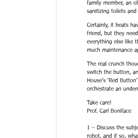
family member, an ob
sanitizing toilets an
Certainly, it beats ha
friend, but they need
everything else like 
much maintenance ap
The real crunch thou
switch the button, a
House’s ‘Red Button’
orchestrate an undeni
Take care!
Prof. Carl Boniface
1 – Discuss the subje
robot, and if so, wh