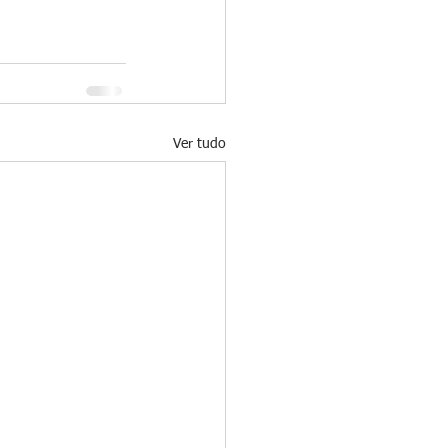
Ver tudo