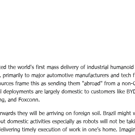
 the world's first mass delivery of industrial humanoid 
 primarily to major automotive manufacturers and tech f
ources frame this as sending them "abroad" from a non-
ial deployments are largely domestic to customers like BY
ng, and Foxconn.
rwards they will be arriving on foreign soil. Brazil migh
t domestic activities especially as robots will not be tak
elivering timely execution of work in one’s home. Imagi