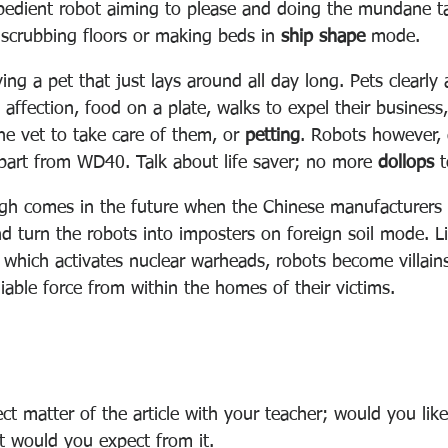
edient robot aiming to please and doing the mundane ta
d scrubbing floors or making beds in 
ship shape
 mode.
ving a pet that just lays around all day long. Pets clearly
 affection, food on a plate, walks to expel their business
the vet to take care of them, or 
petting
. Robots however, 
art from WD40. Talk about life saver; no more 
dollops
 
gh comes in the future when the Chinese manufacturers 
nd turn the robots into imposters on foreign soil mode. L
 which activates nuclear warheads, robots become villain
able force from within the homes of their victims.
ct matter of the article with your teacher; would you lik
at would you expect from it.