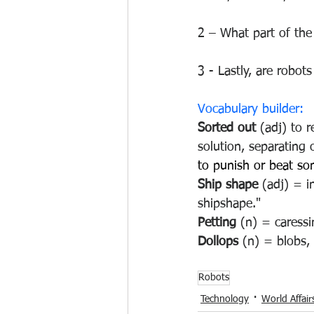
2 – What part of the 
3 - Lastly, are robot
Vocabulary builder:
Sorted out 
(adj) 
to r
solution, separating 
to punish or beat s
Ship shape
 (adj) = 
shipshape."
Petting 
(n) = caressi
Dollops 
(n) = blobs, 
Robots
Technology
World Affair