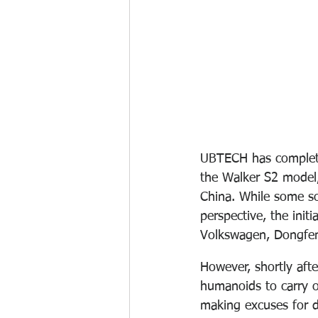
UBTECH has completed
the Walker S2 model,
China. While some s
perspective, the init
Volkswagen, Dongfe
However, shortly afte
humanoids to carry ou
making excuses for d