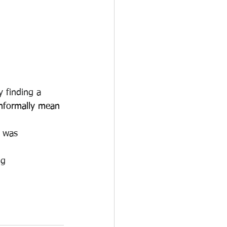
y finding a 
 informally mean 
g was 
ng