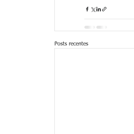
Posts recentes