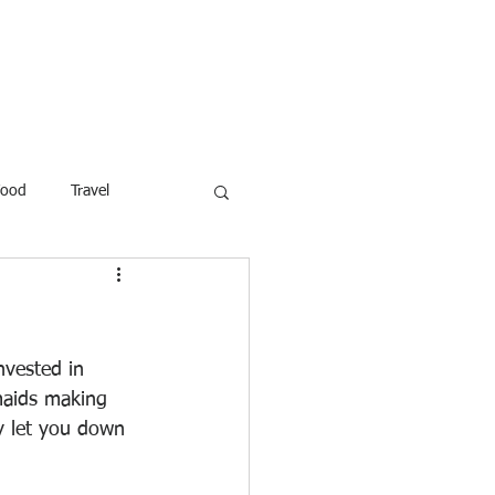
ROFESSOR
More
Food
Travel
reaking News
Children
ar
Poems
Law
invested in 
maids making 
y let you down 