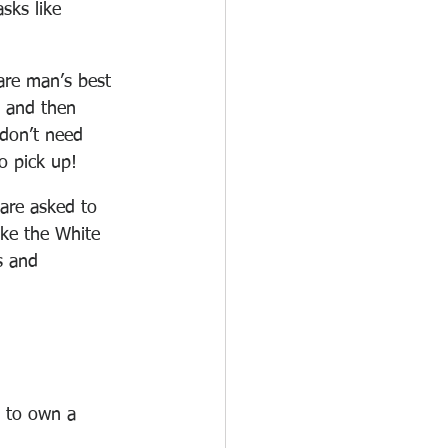
sks like 
 are man’s best 
, and then 
don’t need 
to pick up!
are asked to 
ike the White 
s and 
e to own a 