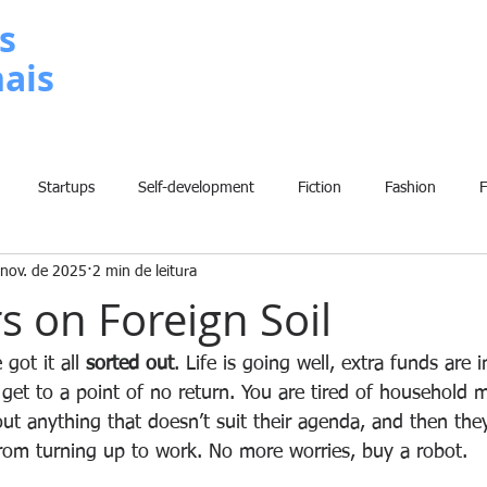
s
nais
METODOLOGIA
P
Startups
Self-development
Fiction
Fashion
 nov. de 2025
2 min de leitura
Grammar
Insights
Art
Home
Finance
B
s on Foreign Soil
History
Comic
Fun
Sport
Climate Change
W
got it all 
sorted out
. Life is going well, extra funds are 
get to a point of no return. You are tired of household 
out anything that doesn’t suit their agenda, and then the
rom turning up to work. No more worries, buy a robot.