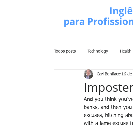
Escola de
Inglê
para Profissio
Todos posts
Technology
Health
Carl Boniface
16 de
Business
Politics
People
Imposter
Weight Training
Comedy
And you think you’ve 
banks, and then you 
excuses, bitching ab
Lifestyle
Learn English Series
with a lame excuse f