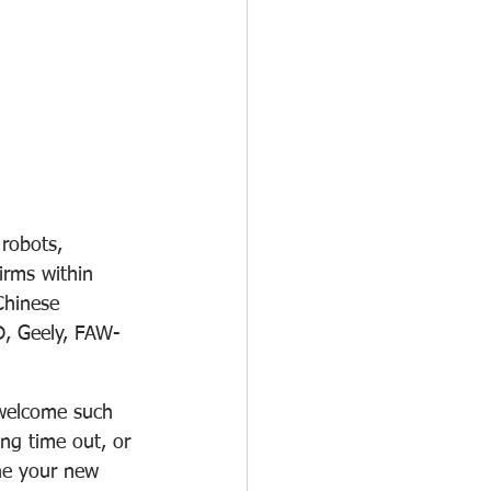
robots, 
irms within 
Chinese 
D, Geely, FAW-
t welcome such 
ing time out, or 
ne your new 