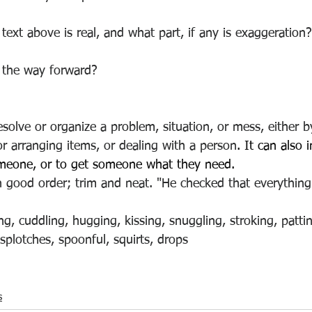
text above is real, and what part, if any is exaggeration?
s the way forward? 
esolve or organize a problem, situation, or mess, either b
or arranging items, or dealing with a person
. It can also
omeone, or to get someone what they need. 
in good order; trim and neat. "He checked that everythin
ng, cuddling, hugging, kissing, snuggling, stroking, patti
splotches, spoonful, squirts, drops
s