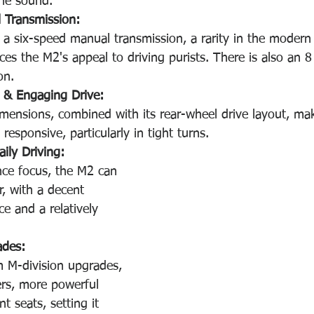
ine sound. 
l Transmission:
e a six-speed manual transmission, a rarity in the moder
es the M2's appeal to driving purists. There is also an 8
on.
 & Engaging Drive:
ensions, combined with its rear-wheel drive layout, mak
 responsive, particularly in tight turns. 
aily Driving:
nce focus, the M2 can 
r, with a decent 
e and a relatively 
ades:
 M-division upgrades, 
ers, more powerful 
t seats, setting it 