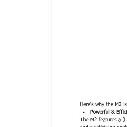
Here's why the M2 is 
Powerful & Effic
The M2 features a 3.0