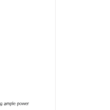
ing ample power 