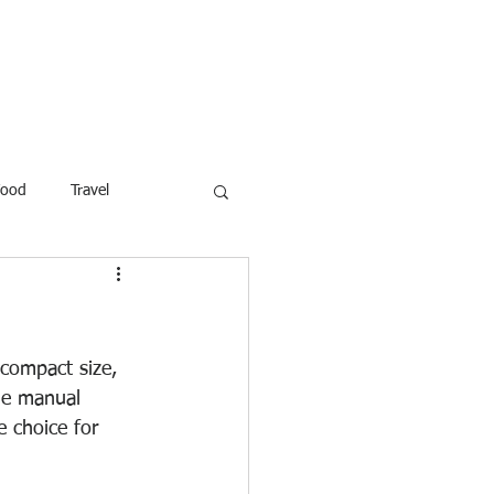
ROFESSOR
More
Food
Travel
reaking News
Children
ar
Poems
Law
compact size, 
ble manual 
e choice for 