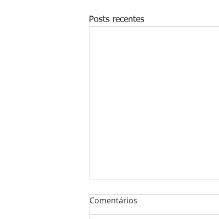
Posts recentes
Comentários