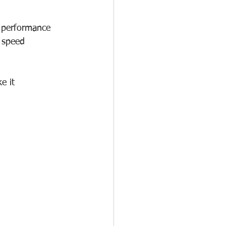
n performance 
 speed 
e it 