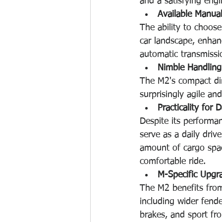
and a satisfying eng
Available Manua
The ability to choos
car landscape, enhanc
automatic transmissi
Nimble Handling
The M2's compact dim
surprisingly agile and
Practicality for D
Despite its performa
serve as a daily drive
amount of cargo spac
comfortable ride. 
M-Specific Upgr
The M2 benefits from
including wider fend
brakes, and sport fron