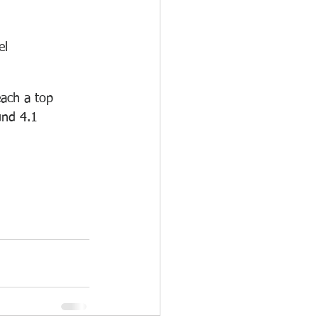
el 
ach a top 
und 4.1 