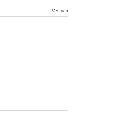
Ver tudo