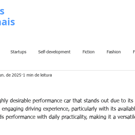
s
nais
METODOLOGIA
P
Startups
Self-development
Fiction
Fashion
un. de 2025
1 min de leitura
Grammar
Insights
Art
Home
Finance
B
2
History
Comic
Fun
Sport
Climate Change
W
ly desirable performance car that stands out due to its 
engaging driving experience, particularly with its availa
s performance with daily practicality, making it a versatil