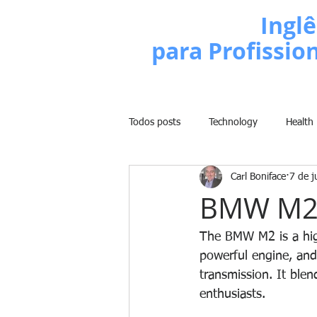
Escola de
Inglê
para Profissio
Todos posts
Technology
Health
Carl Boniface
7 de j
Business
Politics
People
BMW M
Weight Training
Comedy
The BMW M2 is a high
powerful engine, and 
transmission. It blend
Lifestyle
Learn English Series
enthusiasts. 