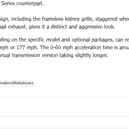
 Series counterpart. 
ign, including the frameless kidney grille, staggered whe
ad exhaust, gives it a distinct and aggressive look. 
ng on the specific model and optional packages, can re
 mph or 177 mph. The 0-60 mph acceleration time is aro
ual transmission version taking slightly longer.
ivation
lifestyle
cars