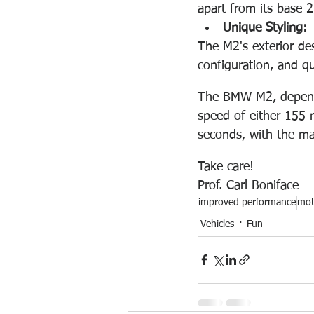
apart from its base 2
Unique Styling:
The M2's exterior des
configuration, and qu
The BMW M2, dependi
speed of either 155
seconds, with the man
Take care!
Prof. Carl Boniface 
improved performance
mot
Vehicles
Fun