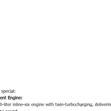
special:
ient Engine:
-liter inline-six engine with twin-turbocharging, deliver