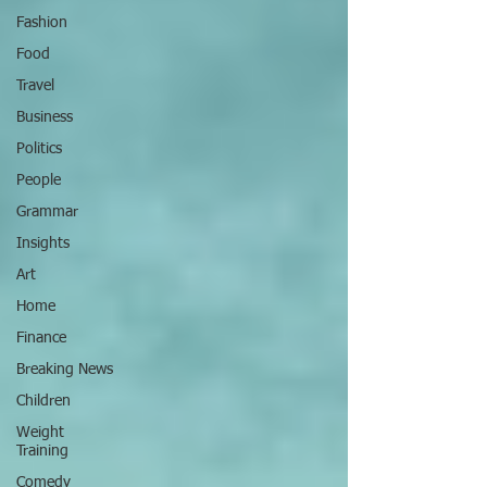
Fashion
Food
Travel
Business
Politics
People
Grammar
Insights
Art
Home
Finance
Breaking News
Children
Weight
Training
Comedy