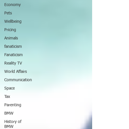
Economy
Pets
Wellbeing
Pricing
Animals
fanaticism
Fanaticism
Reality TV
World Affairs
Communication
Space
Tax
Parenting
BMW
History of
BMW