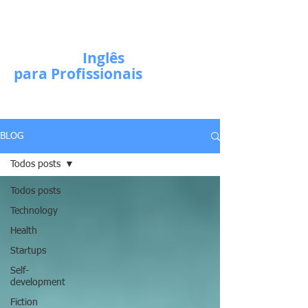
Escola de
Inglês
para Profissionais
BLOG
Todos posts
Todos posts
Technology
Health
Startups
Self-
development
Fiction