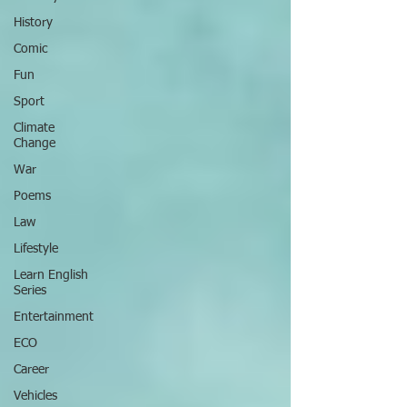
History
Comic
Fun
Sport
Climate
Change
War
Poems
Law
Lifestyle
Learn English
Series
Entertainment
ECO
Career
Vehicles