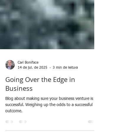
Carl Boniface
14 de jul. de 2025
3 min de leitura
Going Over the Edge in
Business
Blog about making sure your business venture is
successful. Weighing up the odds to a successful
outcome.