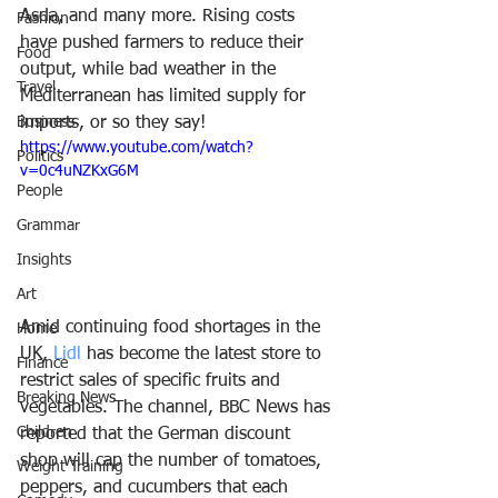
Asda, and many more. Rising costs 
Fashion
have pushed farmers to reduce their 
Food
output, while bad weather in the 
Travel
Mediterranean has limited supply for 
Business
imports, or so they say!
https://www.youtube.com/watch?
Politics
v=0c4uNZKxG6M
People
Grammar
Insights
Art
Amid continuing food shortages in the 
Home
UK, 
Lidl 
has become the latest store to 
Finance
restrict sales of specific fruits and 
Breaking News
vegetables. The channel, BBC News has 
Children
reported that the German discount 
shop will cap the number of tomatoes, 
Weight Training
peppers, and cucumbers that each 