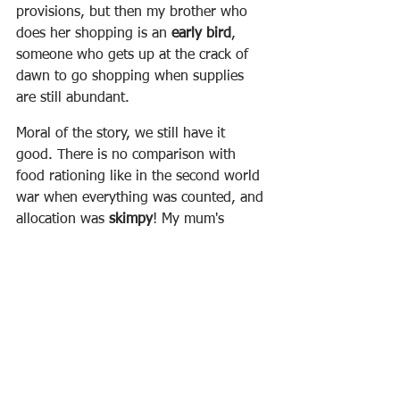
provisions, but then my brother who 
does her shopping is an 
early bird
, 
someone who gets up at the crack of 
dawn to go shopping when supplies 
are still abundant.  
Moral of the story, we still have it 
good. There is no comparison with 
food rationing like in the second world 
war when everything was counted, and 
allocation was 
skimpy
!
My mum's 
words; she's ninety-five year's old!
Have a terrific day!
Prof. Carl Boniface
Vocabulary builder:
Ferry 
(n) = ship, ferryboat, commuter 
boat, transport