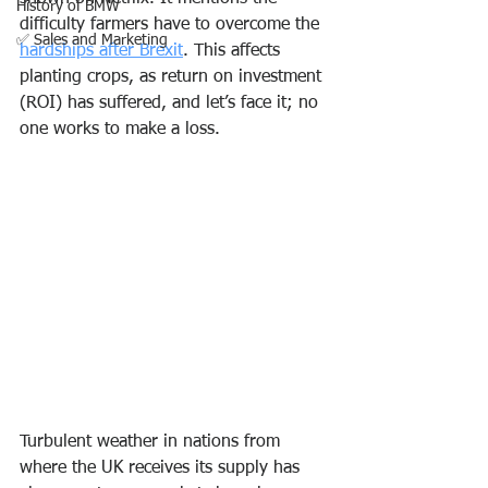
History of BMW
difficulty farmers have to overcome the 
✅ Sales and Marketing
hardships after Brexit
. This affects 
planting crops, as return on investment 
(ROI) has suffered, and let’s face it; no 
one works to make a loss.  
Turbulent weather in nations from 
where the UK receives its supply has 