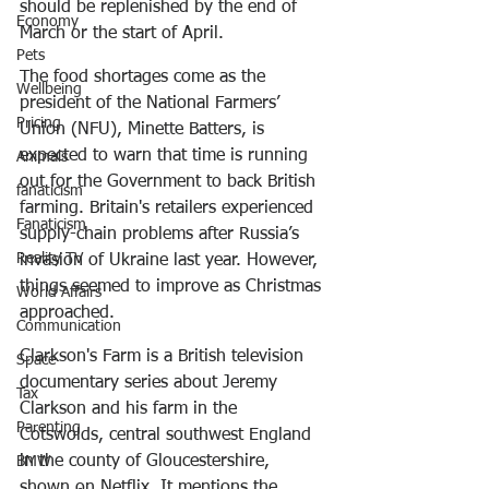
should be replenished by the end of 
Economy
March or the start of April.
Pets
The food shortages come as the 
Wellbeing
president of the National Farmers’ 
Pricing
Union (NFU), Minette Batters, is 
expected to warn that time is running 
Animals
out for the Government to back British 
fanaticism
farming. Britain's retailers experienced 
Fanaticism
supply-chain problems after Russia’s 
Reality TV
invasion of Ukraine last year. However, 
things seemed to improve as Christmas 
World Affairs
approached.
Communication
Clarkson's Farm
 is a British television 
Space
documentary series about Jeremy 
Tax
Clarkson and his farm in the 
Parenting
Cotswolds, central southwest England 
in the county of Gloucestershire, 
BMW
shown on Netflix. It mentions the 