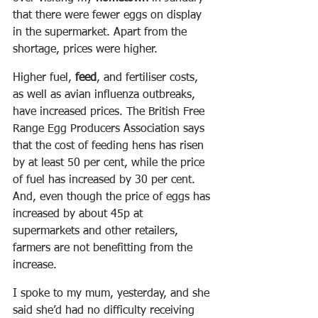
that there were fewer eggs on display 
in the supermarket. Apart from the 
shortage, prices were higher.
Higher fuel, 
feed
, and fertiliser costs, 
as well as avian influenza outbreaks, 
have increased prices. The British Free 
Range Egg Producers Association says 
that the cost of feeding hens has risen 
by at least 50 per cent, while the price 
of fuel has increased by 30 per cent.
And, even though the price of eggs has 
increased by about 45p at 
supermarkets and other retailers, 
farmers are not benefitting from the 
increase.
I spoke to my mum, yesterday, and she 
said she’d had no difficulty receiving 