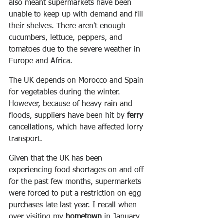
also meant supermarkets have been 
unable to keep up with demand and fill 
their shelves. There aren't enough 
cucumbers, lettuce, peppers, and 
tomatoes due to the severe weather in 
Europe and Africa.
The UK depends on Morocco and Spain 
for vegetables during the winter. 
However, because of heavy rain and 
floods, suppliers have been hit by 
ferry
cancellations, which have affected lorry 
transport.
Given that the UK has been 
experiencing food shortages on and off 
for the past few months, supermarkets 
were forced to put a restriction on egg 
purchases late last year. I recall when 
over visiting my 
hometown
 in January 