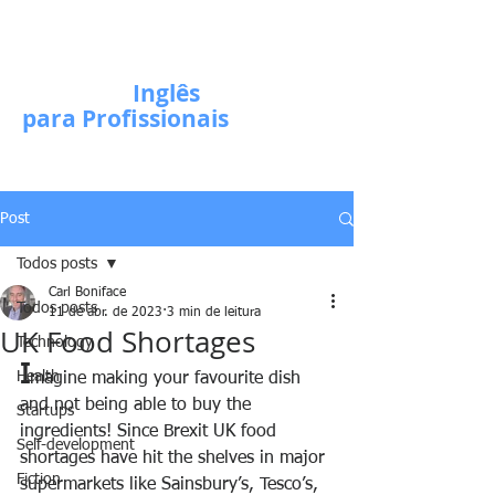
Escola de
Inglês
para Profissionais
Post
Todos posts
Carl Boniface
Todos posts
11 de abr. de 2023
3 min de leitura
UK Food Shortages
Technology
I
Health
magine making your favourite dish 
and not being able to buy the 
Startups
ingredients! Since Brexit UK food 
Self-development
shortages have hit the shelves in major 
Fiction
supermarkets like Sainsbury’s, Tesco’s, 