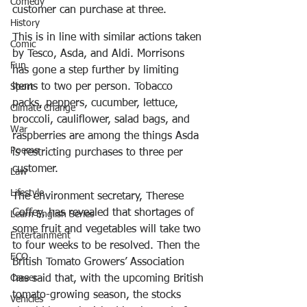
Comedy
customer can purchase at three.
History
This is in line with similar actions taken 
Comic
by Tesco, Asda, and Aldi. Morrisons 
Fun
has gone a step further by limiting 
items to two per person. Tobacco 
Sport
packs, peppers, cucumber, lettuce, 
Climate Change
broccoli, cauliflower, salad bags, and 
War
raspberries are among the things Asda 
Poems
is restricting purchases to three per 
customer.
Law
Lifestyle
The environment secretary, Therese 
Coffey, has revealed that shortages of 
Learn English Series
some fruit and vegetables will take two 
Entertainment
to four weeks to be resolved. Then the 
ECO
British Tomato Growers’ Association 
has said that, with the upcoming British 
Career
tomato-growing season, the stocks 
Vehicles