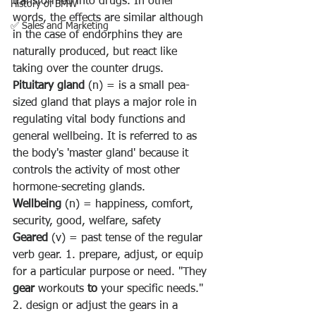
transformed into drugs. In other 
History of BMW
words, the effects are similar although 
✅ Sales and Marketing
in the case of endorphins they are 
naturally produced, but react like 
taking over the counter drugs.
Pituitary gland 
(n) = is 
a small pea-
sized gland that plays a major role in 
regulating vital body functions and 
general wellbeing
. It is referred to as 
the body's 'master gland' because it 
controls the activity of most other 
hormone-secreting glands.
Wellbeing 
(n) = happiness, comfort, 
security, good, welfare, safety
Geared
 (v) = past tense of the regular 
verb gear. 1. 
prepare, adjust, or equip 
for a particular purpose or need. "They 
gear
 workouts 
to
 your specific needs." 
2. design or adjust the gears in a 