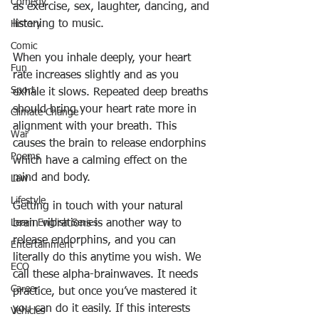
Comedy
as exercise, sex, laughter, dancing, and 
listening to music
.
History
Comic
When you inhale deeply, your heart 
Fun
rate increases slightly and as you 
Sport
exhale it slows. Repeated deep breaths 
should bring your heart rate more in 
Climate Change
alignment with your breath. 
This 
War
causes the brain to release endorphins
Poems
which have a calming effect on the 
mind and body.
Law
Lifestyle
Getting in touch with your natural 
brain vibrations is another way to 
Learn English Series
release endorphins, and you can 
Entertainment
literally do this anytime you wish. We 
ECO
call these alpha-brainwaves. It needs 
Career
practice, but once you’ve mastered it 
you can do it easily. If this interests 
Vehicles