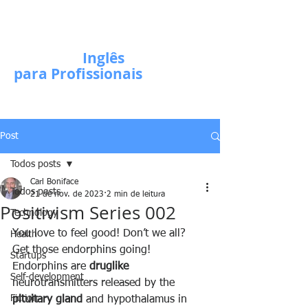
Escola de
Inglês
para Profissionais
Post
Todos posts
Carl Boniface
Todos posts
21 de nov. de 2023
2 min de leitura
Positivism Series 002
Technology
You love to feel good! Don’t we all? 
Health
Get those endorphins going! 
Startups
Endorphins are 
druglike
Self-development
neurotransmitters released by the 
Fiction
pituitary gland
 and hypothalamus in 