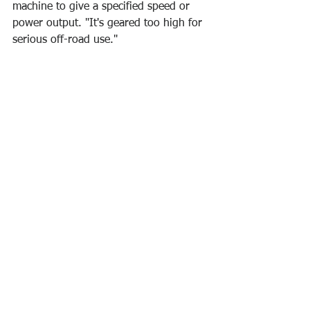
machine to give a specified speed or 
power output. "It's geared too high for 
serious off-road use."
attitude
improved performance
motivation
growth
vocabulary
mindset
leaders
Self-development
Career
Learn English Series
Ver tudo
Posts recentes