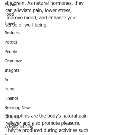
the brain. As natural hormones, they 
Fashion
can 
alleviate pain, lower stress, 
Food
improve mood, and enhance your 
Travel
sense of well-being
.
Business
Politics
People
Grammar
Insights
Art
Home
Finance
Breaking News
Endorphins are the body's natural pain 
Children
reliever and also promote pleasure. 
Weight Training
They're 
produced during activities such 