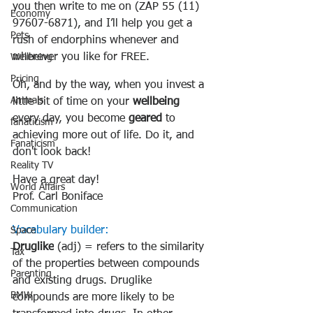
you then write to me on (ZAP 55 (11) 
Economy
97607-6871), and I’ll help you get a 
Pets
rush of endorphins whenever and 
wherever you like for FREE.
Wellbeing
Pricing
Oh, and by the way, when you invest a 
Animals
little bit of time on your 
wellbeing
every day, you become 
geared
 to 
fanaticism
achieving more out of life. Do it, and 
Fanaticism
don't look back!
Reality TV
Have a great day!
World Affairs
Prof. Carl Boniface
Communication
Vocabulary builder:
Space
Druglike
 (adj) = refers to 
the similarity 
Tax
of the properties between compounds 
Parenting
and existing drugs
. Druglike 
BMW
compounds are more likely to be 