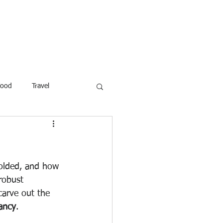
ROFESSOR
More
Food
Travel
reaking News
Children
ar
Poems
Law
molded, and how 
 robust 
 carve out the 
fancy
.