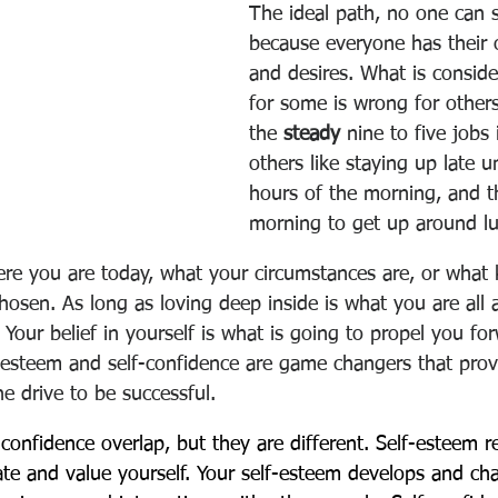
The ideal path, no one can s
because everyone has their
and desires. What is conside
for some is wrong for other
the 
steady
 nine to five jobs i
others like staying up late un
hours of the morning, and th
morning to get up around l
ere you are today, what your circumstances are, or what 
hosen. As long as loving deep inside is what you are all 
our belief in yourself is what is going to propel you fo
f-esteem and self-confidence are game changers that prov
he drive to be successful.  
confidence overlap, but they are different. Self-esteem re
te and value yourself. Your self-esteem develops and ch