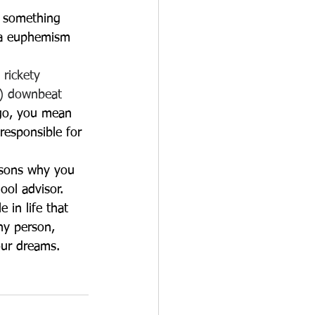
n something 
s a euphemism 
 rickety
nt) downbeat
ngo, you mean 
responsible for 
asons why you 
ool advisor. 
in life that 
ny person, 
our dreams.