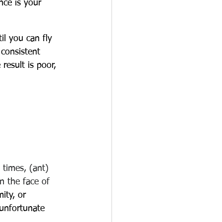
nce is your 
il you can fly 
consistent 
 result is poor, 
 times, (ant) 
in the face of 
ity, or 
 unfortunate 