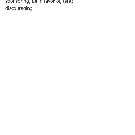
sponsoring, be in favor of, (ant) 
discouraging
attitude
improved performance
growth
work
Self-development
Insights
Career
Ver tudo
Posts recentes