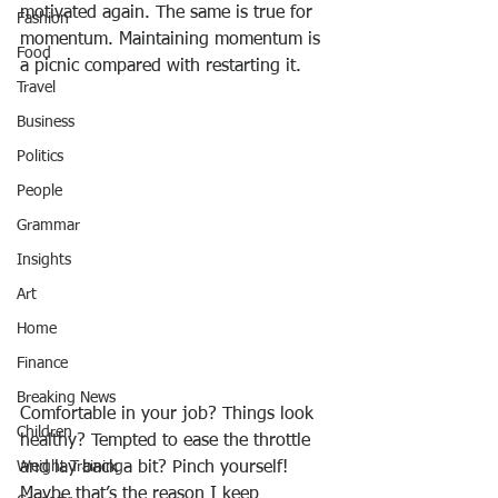
motivated again. The same is true for 
Fashion
momentum. Maintaining momentum is 
Food
a picnic compared with restarting it.
Travel
Business
Politics
People
Grammar
Insights
Art
Home
Finance
Breaking News
Comfortable in your job? Things look 
Children
healthy? Tempted to ease the throttle 
and lay back a bit? Pinch yourself! 
Weight Training
Maybe that’s the reason I keep 