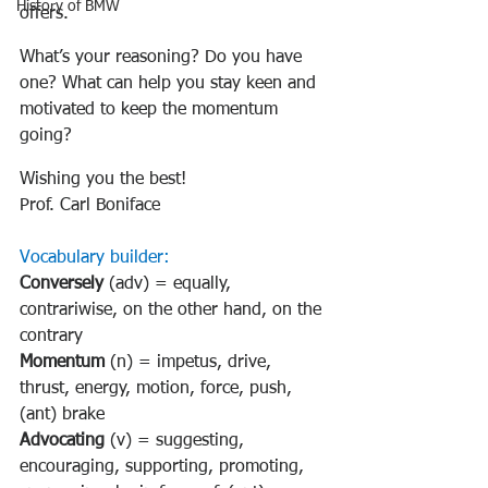
History of BMW
offers.
What’s your reasoning? Do you have 
one? What can help you stay keen and 
motivated to keep the momentum 
going?
Wishing you the best!
Prof. Carl Boniface
Vocabulary builder:
Conversely
 (adv) = equally, 
contrariwise, on the other hand, on the 
contrary
Momentum
 (n) = impetus, drive, 
thrust, energy, motion, force, push, 
(ant) brake
Advocating
 (v) = suggesting, 
encouraging, supporting, promoting, 