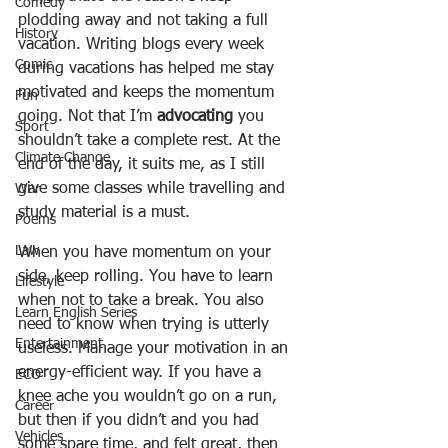
Comedy
plodding away and not taking a full 
History
vacation. Writing blogs every week 
Comic
during vacations has helped me stay 
motivated and keeps the momentum 
Fun
going. Not that I’m 
advocating
 you 
Sport
shouldn’t take a complete rest. At the 
Climate Change
end of the day, it suits me, as I still 
give some classes while travelling and 
War
study material is a must.
Poems
Law
When you have momentum on your 
side, keep rolling. You have to learn 
Lifestyle
when not to take a break. You also 
Learn English Series
need to know when trying is utterly 
Entertainment
useless. Manage your motivation in an 
energy-efficient way. If you have a 
ECO
knee ache you wouldn’t go on a run, 
Career
but then if you didn’t and you had 
Vehicles
some spare time, and felt great, then 