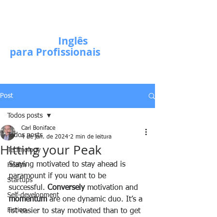
Escola de
Inglês
para Profissionais
Post
Todos posts
Carl Boniface
Todos posts
4 de jan. de 2024
2 min de leitura
Hitting your Peak
Technology
Staying motivated to stay ahead is 
Health
paramount if you want to be 
Startups
successful. 
Conversely
 motivation and 
Self-development
momentum
 are one dynamic duo. It’s a 
Fiction
lot easier to stay motivated than to get 