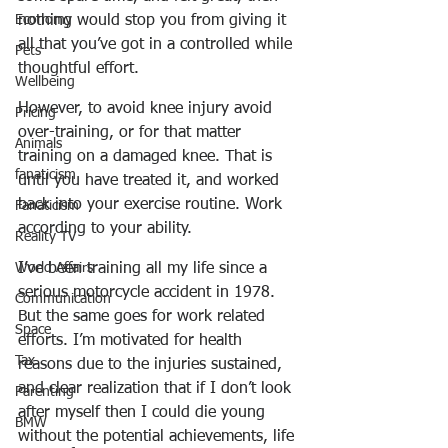
nothing would stop you from giving it 
Economy
all that you’ve got in a controlled while 
Pets
thoughtful effort.
Wellbeing
However, to avoid knee injury avoid 
Pricing
over-training, or for that matter 
Animals
training on a damaged knee. That is 
fanaticism
until you have treated it, and worked 
back into your exercise routine. Work 
Fanaticism
according to your ability.
Reality TV
I’ve been training all my life since a 
World Affairs
serious motorcycle accident in 1978. 
Communication
But the same goes for work related 
Space
efforts. I’m motivated for health 
Tax
reasons due to the injuries sustained, 
and clear realization that if I don’t look 
Parenting
after myself then I could die young 
BMW
without the potential achievements, life 