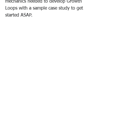
mechanics needed to develop Growth 
Loops with a sample case study to get 
started ASAP.
Why You Should View Your 
Business Through A Growth 
Loop Lens
.
Take care!
Prof. Carl Boniface
Startups
Self-development
Business