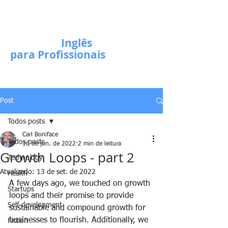
Escola de
Inglês
para Profissionais
Post
Todos posts
Carl Boniface
Todos posts
16 de jun. de 2022
2 min de leitura
Growth Loops - part 2
Technology
Atualizado:
13 de set. de 2022
Health
A few days ago, we touched on growth 
Startups
loops and their promise to provide 
Self-development
sustainable and compound growth for 
businesses to flourish. Additionally, we 
Fiction