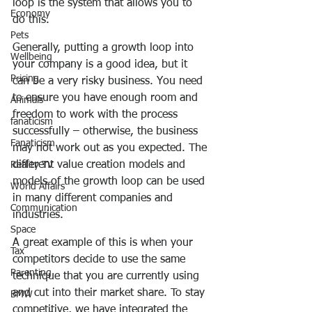
loop is the system that allows you to 
Economy
do this.
Pets
Generally, putting a growth loop into 
Wellbeing
your company is a good idea, but it 
Pricing
can be a very risky business. You need 
to ensure you have enough room and 
Animals
freedom to work with the process 
fanaticism
successfully – otherwise, the business 
Fanaticism
may not work out as you expected. The 
different value creation models and 
Reality TV
models of the growth loop can be used 
World Affairs
in many different companies and 
Communication
industries.
Space
A great example of this is when your 
Tax
competitors decide to use the same 
Parenting
technique that you are currently using 
and cut into their market share. To stay 
BMW
competitive, we have integrated the 