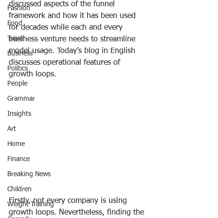
discussed aspects of the funnel 
Fashion
framework and how it has been used 
Food
for decades while each and every 
Travel
business venture needs to streamline 
model usage. Today’s blog in English 
Business
discusses operational features of 
Politics
growth loops.
People
Grammar
Insights
Art
Home
Finance
Breaking News
Children
Firstly, not every company is using 
Weight Training
growth loops. Nevertheless, finding the 