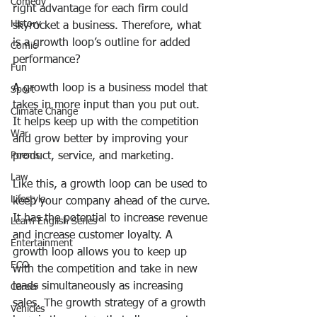
Comedy
right advantage for each firm could 
History
skyrocket a business. Therefore, what 
is a growth loop’s outline for added 
Comic
performance? 
Fun
A growth loop is a business model that 
Sport
takes in more input than you put out. 
Climate Change
It helps keep up with the competition 
War
and grow better by improving your 
Poems
product, service, and marketing.
Law
Like this, a growth loop can be used to 
Lifestyle
keep your company ahead of the curve. 
It has the potential to increase revenue 
Learn English Series
and increase customer loyalty. A 
Entertainment
growth loop allows you to keep up 
ECO
with the competition and take in new 
leads simultaneously as increasing 
Career
sales. The growth strategy of a growth 
Vehicles