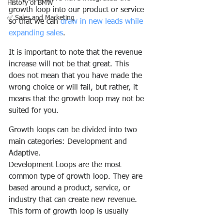
History of BMW
growth loop into our product or service 
✅ Sales and Marketing
so that we can 
draw in new leads while 
expanding sales
.
It is important to note that the revenue 
increase will not be that great. This 
does not mean that you have made the 
wrong choice or will fail, but rather, it 
means that the growth loop may not be 
suited for you.
Growth loops can be divided into two 
main categories: Development and 
Adaptive.
Development Loops are the most 
common type of growth loop. They are 
based around a product, service, or 
industry that can create new revenue. 
This form of growth loop is usually 