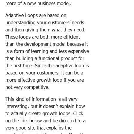
more of a new business model.
Adaptive Loops are based on 
understanding your customers’ needs 
and then giving them what they need. 
These loops are both more efficient 
than the development model because it 
is a form of learning and less expensive 
than building a functional product for 
the first time. Since the adaptive loop is 
based on your customers, it can be a 
more effective growth loop if you are 
not very competitive.
This kind of information is all very 
interesting, but it doesn’t explain how 
to actually create growth loops. Click 
on the link below and be directed to a 
very good site that explains the 